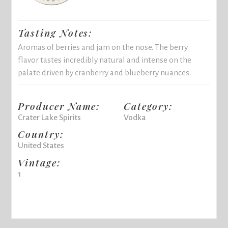
Tasting Notes:
Aromas of berries and jam on the nose. The berry
flavor tastes incredibly natural and intense on the
palate driven by cranberry and blueberry nuances.
Producer Name:
Category:
Crater Lake Spirits
Vodka
Country:
United States
Vintage:
1