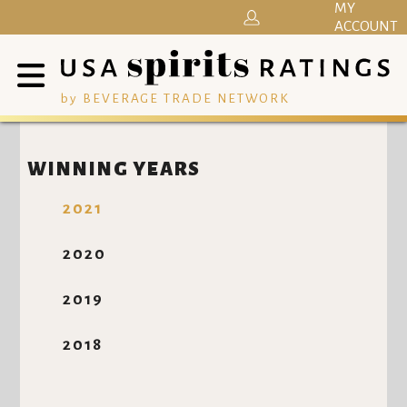
MY
ACCOUNT
by BEVERAGE TRADE NETWORK
WINNING YEARS
2021
2020
2019
2018