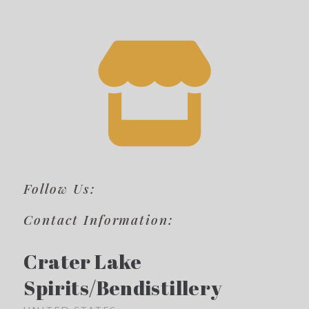
Follow Us:
Contact Information:
Crater Lake
Spirits/Bendistillery