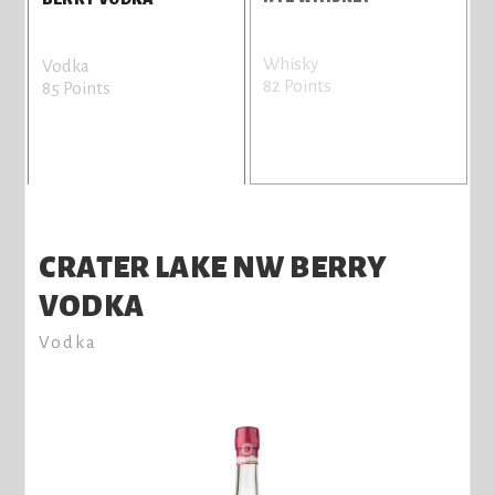
Whisky
G
Vodka
82 Points
7
85 Points
CRATER LAKE NW BERRY
VODKA
Vodka