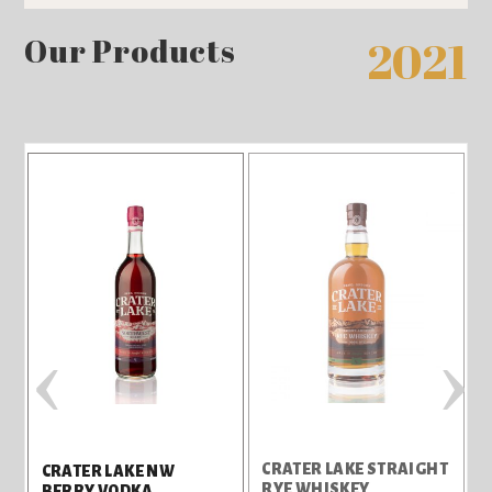
Our Products
2021
‹
›
CRATER LAKE STRAIGHT
C
CRATER LAKE NW
RYE WHISKEY
G
BERRY VODKA