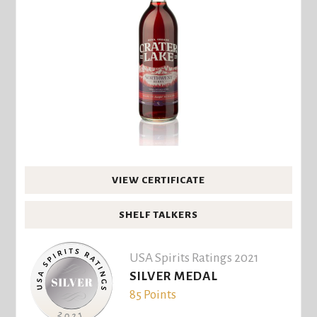
VIEW CERTIFICATE
SHELF TALKERS
USA Spirits Ratings 2021
SILVER MEDAL
85 Points