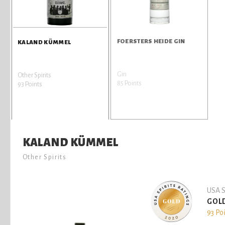
FOERSTERS HEIDE GIN
KALAND KÜMMEL
Gin
Other Spirits
85 Points
93 Points
KALAND KÜMMEL
Other Spirits
USA S
GOL
93 Po