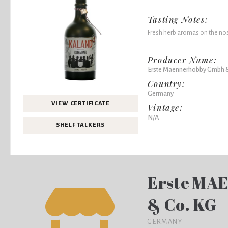
Tasting Notes:
Fresh herb aromas on the nose
Producer Name:
Erste Maennerhobby Gmbh 
Country:
Germany
VIEW CERTIFICATE
Vintage:
N/A
SHELF TALKERS
Erste MA
& Co. KG
GERMANY