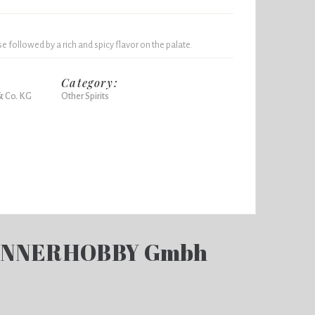
 followed by a rich and spicy flavor on the palate.
Category:
& Co. KG
Other Spirits
ENNERHOBBY Gmbh