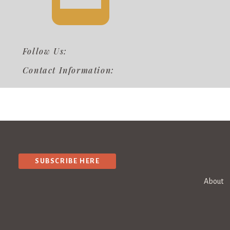
Follow Us:
Contact Information:
SUBSCRIBE HERE
About