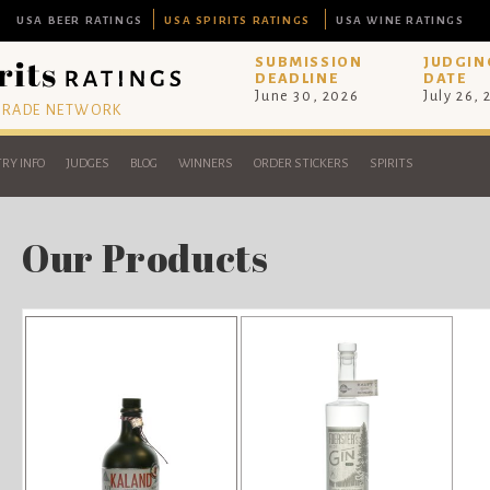
USA BEER RATINGS
USA SPIRITS RATINGS
USA WINE RATINGS
SUBMISSION
JUDGIN
DEADLINE
DATE
June 30, 2026
July 26,
 TRADE NETWORK
RY INFO
JUDGES
BLOG
WINNERS
ORDER STICKERS
SPIRITS
Our Products