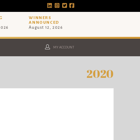
G
WINNERS
ANNOUNCED
 2026
August 12, 2026
MY ACCOUNT
2020