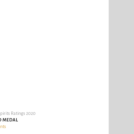
pirits Ratings 2020
D MEDAL
ints