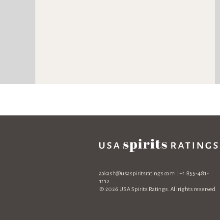
aakash@usaspiritsratings.com
| +1 855-481-
1112
© 2026 USA Spirits Ratings. All rights reserved.