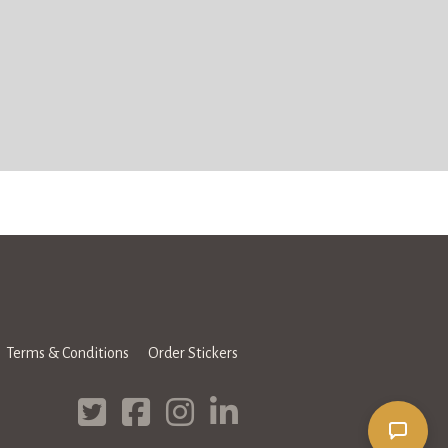
Terms & Conditions
Order Stickers