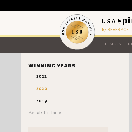
by BEVERAGE
THE RATINGS
ENT
WINNING YEARS
2022
2020
2019
Medals Explained