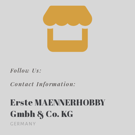
Follow Us:
Contact Information:
Erste MAENNERHOBBY
Gmbh & Co. KG
GERMANY