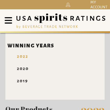
MY
ACCOUNT
by BEVERAGE TRADE NETWORK
WINNING YEARS
2022
2020
2019
Our Products