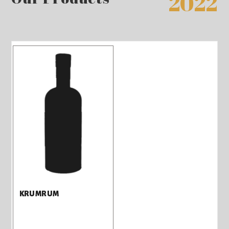
2022
KRUMRUM