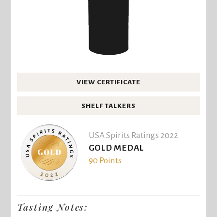
VIEW CERTIFICATE
SHELF TALKERS
USA Spirits Ratings 2022
GOLD MEDAL
90 Points
Tasting Notes: