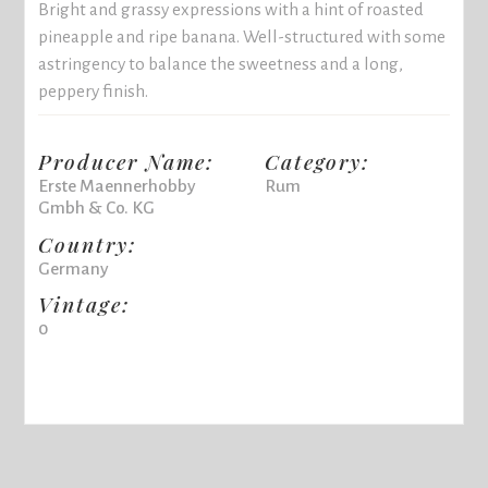
Bright and grassy expressions with a hint of roasted
pineapple and ripe banana. Well-structured with some
astringency to balance the sweetness and a long,
peppery finish.
Producer Name:
Category:
Erste Maennerhobby
Rum
Gmbh & Co. KG
Country:
Germany
Vintage:
0