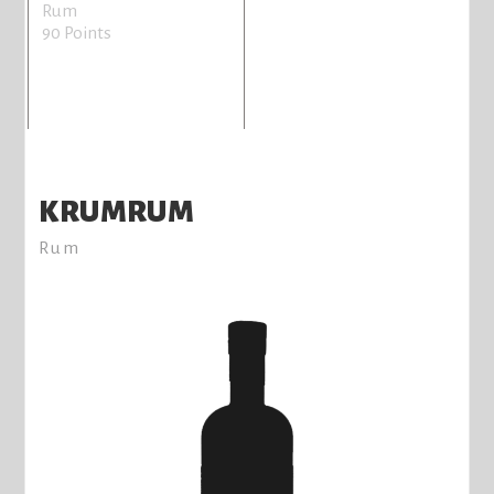
Rum
90 Points
KRUMRUM
Rum