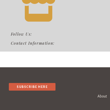
Follow Us:
Contact Information:
SUBSCRIBE HERE
About