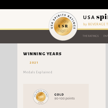
by BEVERAGE
THE RATINGS
ENT
WINNING YEARS
2021
Medals Explained