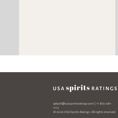
aakash@usaspiritsratings.com
| +1 855-481-
1112
© 2026 USA Spirits Ratings. All rights reserved.