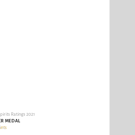
pirits Ratings 2021
ER MEDAL
ints