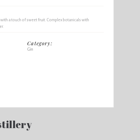
 with a touch of sweet fruit. Complex botanicals with
er.
Category:
Gin
tillery