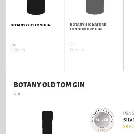
BOTANY SIGNATURE
BOTANY OLD TOM GIN
LONDON DRY GIN
Gin
Gin
86 Points
88 Points
BOTANY OLD TOM GIN
Gin
USA S
SILV
88 Po