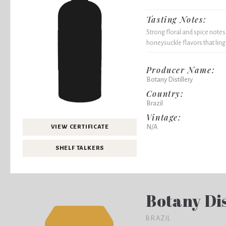
Tasting Notes:
Strong floral and spice notes
honeysuckle flavors that ling
Producer Name:
Botany Distillery
Country:
Brazil
Vintage:
N/A
VIEW CERTIFICATE
SHELF TALKERS
Botany Dis
BRAZIL