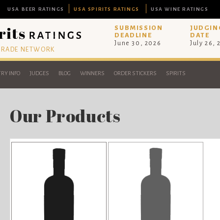
USA BEER RATINGS
USA SPIRITS RATINGS
USA WINE RATINGS
SUBMISSION
JUDGIN
DEADLINE
DATE
June 30, 2026
July 26,
 TRADE NETWORK
RY INFO
JUDGES
BLOG
WINNERS
ORDER STICKERS
SPIRITS
Our Products