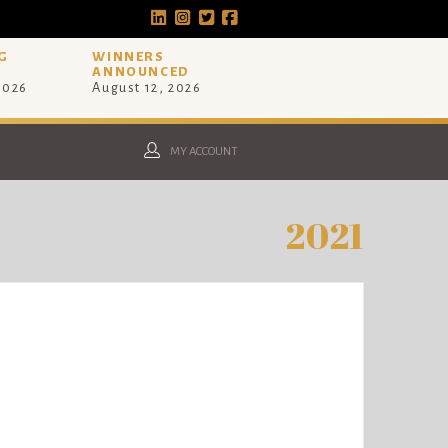
G
WINNERS
ANNOUNCED
 2026
August 12, 2026
MY ACCOUNT
2021