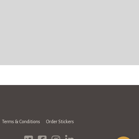
Terms & Conditions
Order Stickers