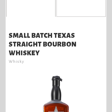
SMALL BATCH TEXAS
STRAIGHT BOURBON
WHISKEY
Whisky