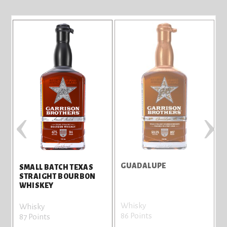
‹
›
GUADALUPE
S
SMALL BATCH TEXAS
STRAIGHT BOURBON
WHISKEY
Whisky
W
Whisky
86 Points
8
87 Points