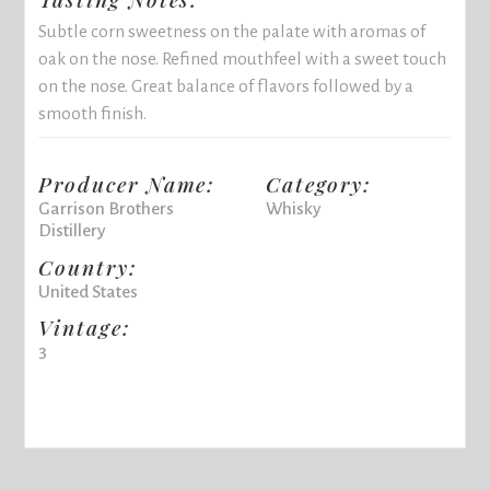
Subtle corn sweetness on the palate with aromas of
oak on the nose. Refined mouthfeel with a sweet touch
on the nose. Great balance of flavors followed by a
smooth finish.
Producer Name:
Category:
Garrison Brothers
Whisky
Distillery
Country:
United States
Vintage:
3