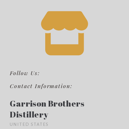
Follow Us:
Contact Information:
Garrison Brothers
Distillery
UNITED STATES