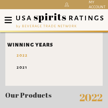
MY
ACCOUNT
by BEVERAGE TRADE NETWORK
WINNING YEARS
2022
2021
Our Products
2022