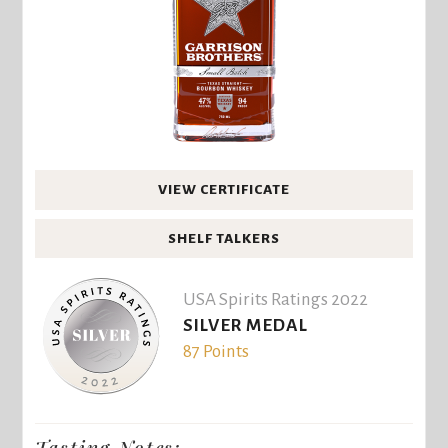
VIEW CERTIFICATE
SHELF TALKERS
USA Spirits Ratings 2022
SILVER MEDAL
87 Points
Tasting Notes: