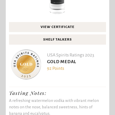
VIEW CERTIFICATE
SHELF TALKERS
USA Spirits Ratings 2023
GOLD MEDAL
92 Points
Tasting Notes:
A refreshing watermelon vodka with vibrant melon
notes on the nose, balanced sweetness, hints of
banana and eucalyptus.