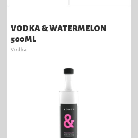
VODKA & WATERMELON
500ML
Vodka