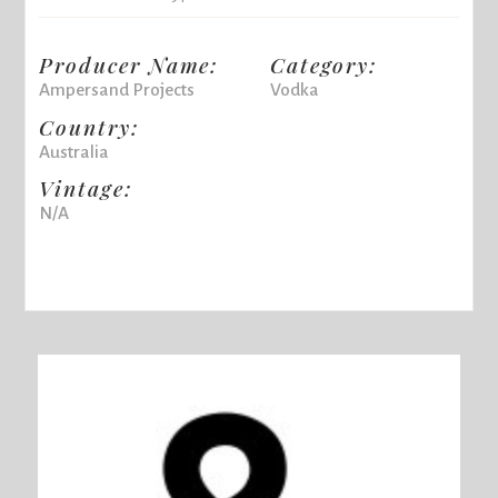
Producer Name:
Category:
Ampersand Projects
Vodka
Country:
Australia
Vintage:
N/A