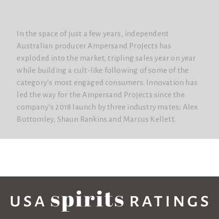
In the space of just a few years, independent
Australian producer Ampersand Projects has
exploded into the market, tripling sales year on year
while building a cult-like following of some of the
category’s most engaged consumers. Innovation has
led the way for the Ampersand Projects since the
company’s 2018 launch by three industry mates; Alex
Bottomley, Shaun Rankins and Marcus Kellett.