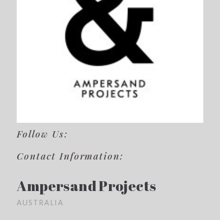
Follow Us:
Contact Information:
Ampersand Projects
AUSTRALIA