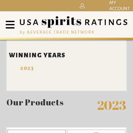
MY
ACCOUNT
by BEVERAGE TRADE NETWORK
WINNING YEARS
2023
Our Products
2023