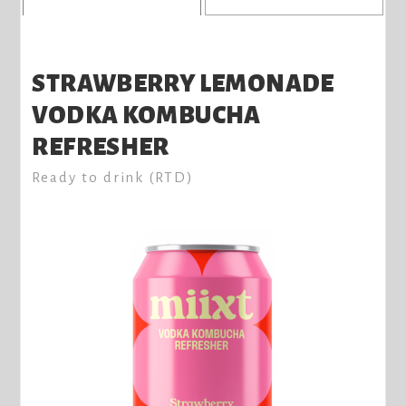
STRAWBERRY LEMONADE
VODKA KOMBUCHA
REFRESHER
Ready to drink (RTD)