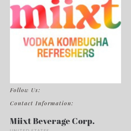
Follow Us:
Contact Information:
Miixt Beverage Corp.
UNITED STATES