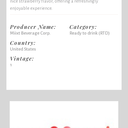
nice strawberry flavor, offering a refreshingly
enjoyable experience.
Producer Name:
Category:
Miixt Beverage Corp.
Ready to drink (RTD)
Country:
United States
Vintage:
1