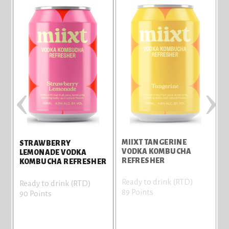
‹
›
MIIXT TANGERINE
M
STRAWBERRY
VODKA KOMBUCHA
LEMONADE VODKA
REFRESHER
KOMBUCHA REFRESHER
Ready to drink (RTD)
R
Ready to drink (RTD)
89 Points
8
90 Points