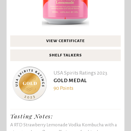
VIEW CERTIFICATE
SHELF TALKERS
USA Spirits Ratings 2023
GOLD MEDAL
90 Points
Tasting Notes:
A RTD Strawberry Lemonade Vodka Kombucha with a