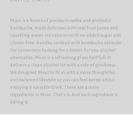
Miixt is a fusion of premium vodka and probiotic
kombucha, made delicious with real fruit juices and
sparkling water. 110 calories with no added sugar and
Gluten Free. A vodka cocktail with kombucha attitude.
For consumers looking for a better-for-you alcohol
alternative, Miixt is a refreshing glass half full. It
delivers a clean alcohol hit with a side of goodness.
We designed Miixt to fit in with a more thoughtful
and balanced lifestyle so you can feel better about
enjoying a sociable drink. There are 4 main
ingredients in Miixt. That’s it. And each ingredient is
killing it.