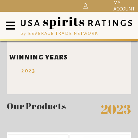
MY
ACCOUNT
by BEVERAGE TRADE NETWORK
WINNING YEARS
2023
Our Products
2023