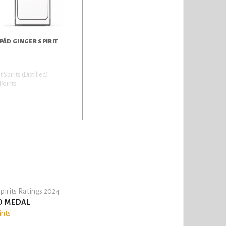
PÁD GINGER SPIRIT
it Spirits (Distilled)
Points
pirits Ratings 2024
D MEDAL
ints