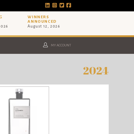
G
WINNERS
ANNOUNCED
 2026
August 12, 2026
MY ACCOUNT
2024