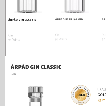
ÁRPÁD PAPRIKA GIN
ÁR
ÁRPÁD GIN CLASSIC
Gin
Fru
Gin
94 Points
90 
95 Points
ÁRPÁD GIN CLASSIC
Gin
USA S
GOL
95 Po