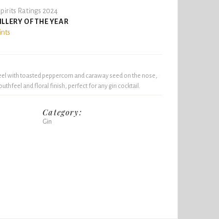
pirits Ratings 2024
ILLERY OF THE YEAR
ints
 peel with toasted peppercorn and caraway seed on the nose,
thfeel and floral finish, perfect for any gin cocktail.
Category:
Gin