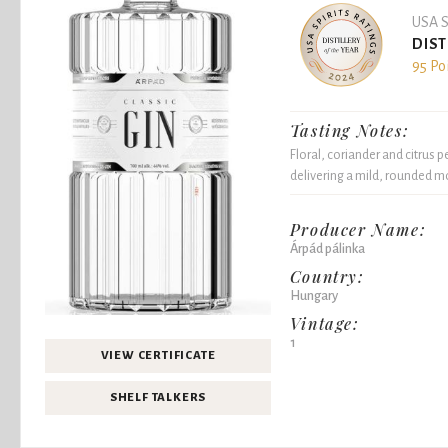
USA S
DIST
95 Po
Tasting Notes:
Floral, coriander and citrus
delivering a mild, rounded mou
Producer Name:
Árpád pálinka
Country:
Hungary
Vintage:
1
VIEW CERTIFICATE
SHELF TALKERS