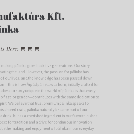
ufaktúra Kft. -
inka
cts Here:
of making pálinka goes back five generations. Our story
vating the land. However, the passion for pálinka has
t of our lives, and the knowledge has been passed down
n—this is how Árpád pálinka was born, initially crafted for
es our story unique in the world of pálinka is that every
f age or gender—contributes with the same dedication to
spirit. We believe that true, premium pálinka speaks to
is shared craft, pálinka naturally became part of our
 drink, but as a cherished ingredient in our favorite dishes.
pect for tradition and a drive for continuous innovation
oth the making and enjoyment of pálinka in our everyday