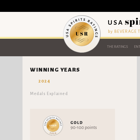
by BEVERAGE
THE RATINGS
ENT
WINNING YEARS
2024
Medals Explained