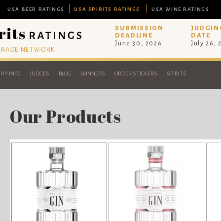
USA BEER RATINGS
USA SPIRITS RATINGS
USA WINE RATINGS
SUBMISSION
JUDGIN
DEADLINE
DATE
June 30, 2026
July 26,
 TRADE NETWORK
RY INFO
JUDGES
BLOG
WINNERS
ORDER STICKERS
SPIRITS
Our Products