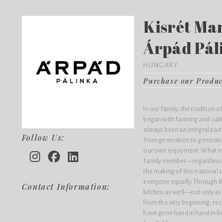
Kisrét Man
Árpád Pál
HUNGARY
Purchase our Produ
In our family, the tradition 
began with farming and culti
always been an integral par
Follow Us:
from generation to generatio
our own enjoyment. What mak
family member—regardless o
the making of this national 
everyone equally. Through th
Contact Information:
kitchen as well—not only as a
From the very beginning, res
have gone hand in hand in b