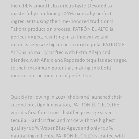
incredibly smooth, luxurious taste. Devoted to
masterfully combining 100% naturally perfect
ingredients using the time-honored traditional
Tahona production process, PATRÓN EL ALTO is
perfectly aged, resulting in an innovative and
impressively rare high-end luxury tequila. PATRÓN EL
ALTO is primarily crafted with Extra Añejo and
blended with Añejo and Reposado tequilas each aged
to their maximum potential, making this bold
innovation the pinnacle of perfection.
Quickly following in 2023, the brand launched their
second prestige innovation, PATRÓN EL CIELO, the
world's first four times distilled prestige silver
tequila. Handcrafted and made with the highest
quality 100% Weber Blue Agave and only 100%
natural ingredients, PATRÓN EL CIELO is crafted with