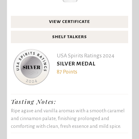
VIEW CERTIFICATE
SHELF TALKERS
USA Spirits Ratings 2024
SILVER MEDAL
87 Points
Tasting Notes:
Ripe agave and vanilla aromas with a smooth caramel
and cinnamon palate, finishing prolonged and
comforting with clean, fresh essence and mild spice.