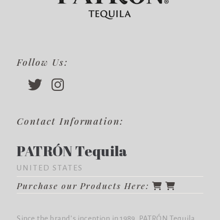
Follow Us:
Contact Information:
PATRÓN Tequila
UNITED STATES
Purchase our Products Here:
Since the brand’s inception in 1989, PATRÓN Tequila