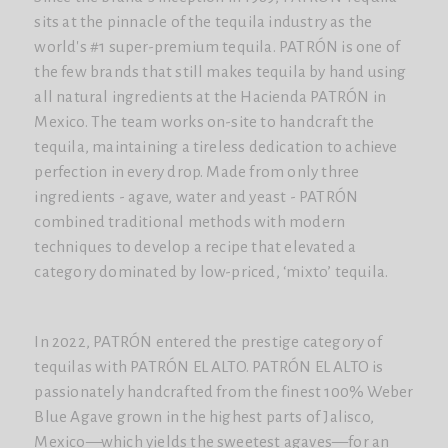
sits at the pinnacle of the tequila industry as the
world's #1 super-premium tequila. PATRÓN is one of
the few brands that still makes tequila by hand using
all natural ingredients at the Hacienda PATRÓN in
Mexico. The team works on-site to handcraft the
tequila, maintaining a tireless dedication to achieve
perfection in every drop. Made from only three
ingredients - agave, water and yeast - PATRÓN
combined traditional methods with modern
techniques to develop a recipe that elevated a
category dominated by low-priced, ‘mixto’ tequila.
In 2022, PATRÓN entered the prestige category of
tequilas with PATRÓN EL ALTO. PATRÓN EL ALTO is
passionately handcrafted from the finest 100% Weber
Blue Agave grown in the highest parts of Jalisco,
Mexico—which yields the sweetest agaves—for an