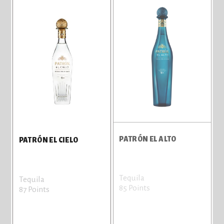
PATRÓN EL ALTO
PATRÓN EL CIELO
Tequila
Tequila
85 Points
87 Points