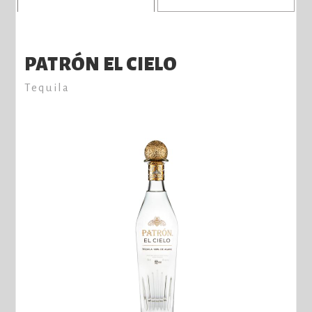
PATRÓN EL CIELO
Tequila