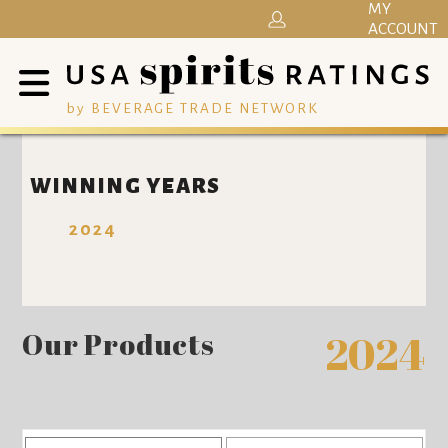
MY
ACCOUNT
by BEVERAGE TRADE NETWORK
WINNING YEARS
2024
Our Products
2024