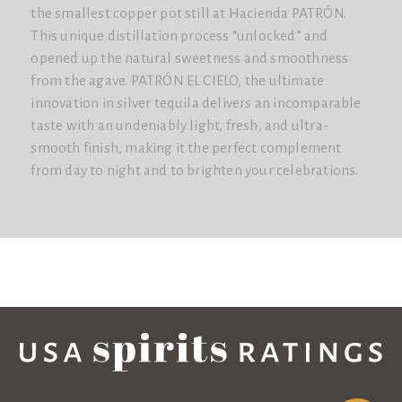
the smallest copper pot still at Hacienda PATRÓN.
This unique distillation process “unlocked” and
opened up the natural sweetness and smoothness
from the agave. PATRÓN EL CIELO, the ultimate
innovation in silver tequila delivers an incomparable
taste with an undeniably light, fresh, and ultra-
smooth finish, making it the perfect complement
from day to night and to brighten your celebrations.