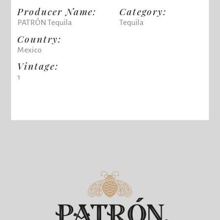
Producer Name:
Category:
PATRÓN Tequila
Tequila
Country:
Mexico
Vintage:
1