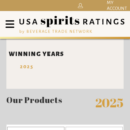
MY
ACCOUNT
by BEVERAGE TRADE NETWORK
WINNING YEARS
2025
Our Products
2025