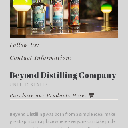
Follow Us:
Contact Information:
Beyond Distilling Company
UNITED STATES
Purchase our Products Here:
Beyond Distilling
was born from a simple idea: make
great spirits in a place where everyone can take pride