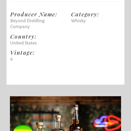
Producer Name:
Category:
Beyond Distilling
Whisky
Company
Country:
United States
Vintage:
6