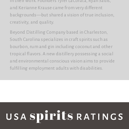
in their work. Founders Tyler LaCorata, Ryan Sadis,
and Kerianne Krause came from very different
backgrounds—but shared a vision of true inclusion,
creativity, and quality.
Beyond Distilling Company based in Charleston,
South Carolina specializes in craft spirits such as
bourbon, rum and gin including coconut and other
tropical flavors. A new distillery possessing a social
and environmental conscious vision aims to provide
fulfilling employment adults with disabilities.