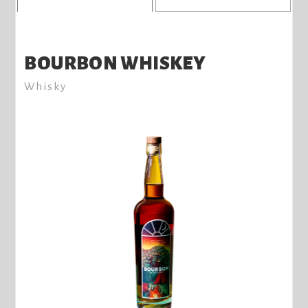
BOURBON WHISKEY
Whisky