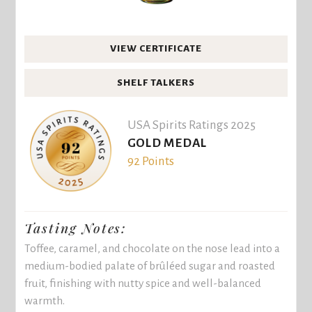
VIEW CERTIFICATE
SHELF TALKERS
USA Spirits Ratings 2025
GOLD MEDAL
92 Points
Tasting Notes:
Toffee, caramel, and chocolate on the nose lead into a
medium-bodied palate of brûléed sugar and roasted
fruit, finishing with nutty spice and well-balanced
warmth.