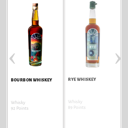
‹
›
RYE WHISKEY
T
BOURBON WHISKEY
Whisky
G
Whisky
89 Points
8
92 Points