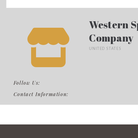
Western S
Company
UNITED STATES
Follow Us:
Contact Information: