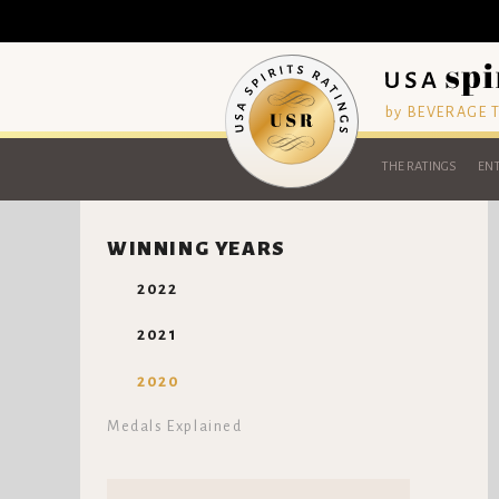
by BEVERAGE
THE RATINGS
ENT
WINNING YEARS
2022
2021
2020
Medals Explained