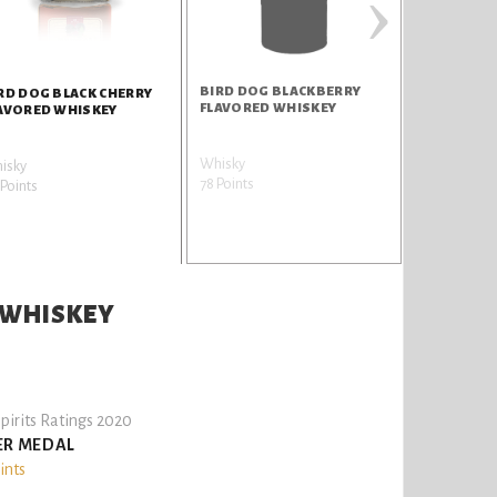
›
BIRD DOG BLACKBERRY
RD DOG BLACK CHERRY
FLAVORED WHISKEY
AVORED WHISKEY
Whisky
isky
78 Points
Points
 WHISKEY
pirits Ratings 2020
ER MEDAL
ints