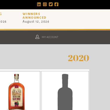
G
WINNERS
ANNOUNCED
 2026
August 12, 2026
MY ACCOUNT
2020