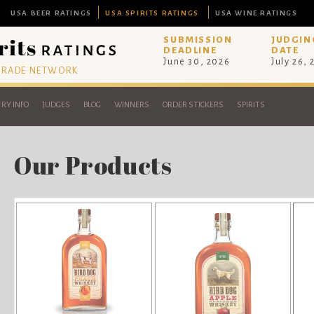
USA BEER RATINGS
USA SPIRITS RATINGS
USA WINE RATINGS
SUBMISSION
JUDGIN
DEADLINE
DATE
June 30, 2026
July 26,
 TRADE NETWORK
RY INFO
JUDGES
BLOG
WINNERS
ORDER STICKERS
SPIRITS
Our Products