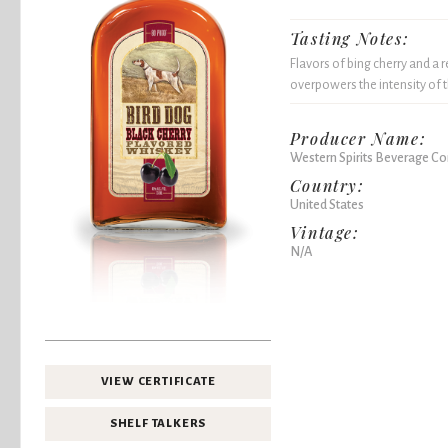
Tasting Notes:
Flavors of bing cherry and a 
overpowers the intensity of 
Producer Name:
Western Spirits Beverage 
Country:
United States
Vintage:
N/A
VIEW CERTIFICATE
SHELF TALKERS