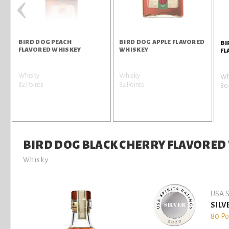
‹
BIRD DOG PEACH
BIRD DOG APPLE FLAVORED
BI
FLAVORED WHISKEY
WHISKEY
FL
Whisky
Whisky
Wh
82 Points
82 Points
80 
BIRD DOG BLACK CHERRY FLAVORED
Whisky
USA S
SILV
80 Po