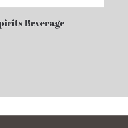
pirits Beverage