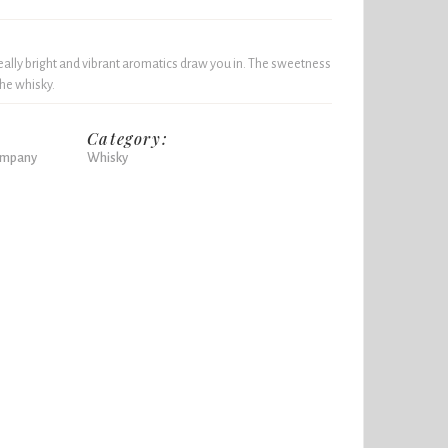
really bright and vibrant aromatics draw you in. The sweetness
the whisky.
Category:
Company
Whisky