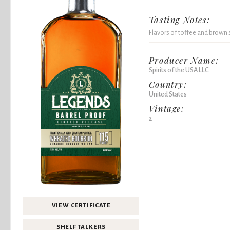
Tasting Notes:
Flavors of toffee and brown
Producer Name:
Spirits of the USA LLC
Country:
United States
Vintage:
2
VIEW CERTIFICATE
SHELF TALKERS