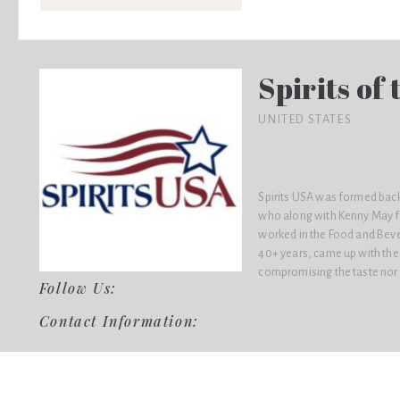
Spirits of
UNITED STATES
Spirits USA was formed back
who along with Kenny May f
worked in the Food and Beve
40+ years, came up with the 
compromising the taste nor th
Follow Us:
Contact Information: