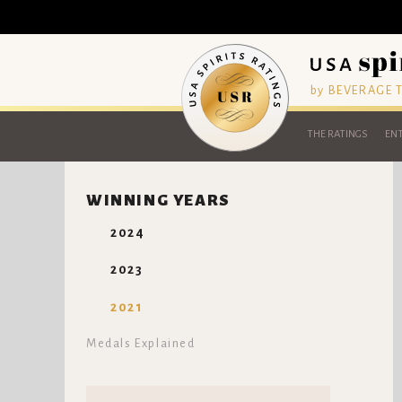
by BEVERAGE
THE RATINGS
ENT
WINNING YEARS
2024
2023
2021
Medals Explained