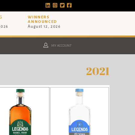
G
WINNERS
ANNOUNCED
 2026
August 12, 2026
MY ACCOUNT
2021