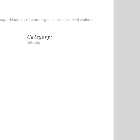
 sugar. Nuances of warming spices and candied walnuts.
Category:
Whisky