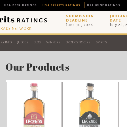
USA BEER RATINGS
USA SPIRITS RATINGS
USA WINE RATINGS
SUBMISSION
JUDGIN
DEADLINE
DATE
June 30, 2026
July 26,
 TRADE NETWORK
RY INFO
JUDGES
BLOG
WINNERS
ORDER STICKERS
SPIRITS
Our Products