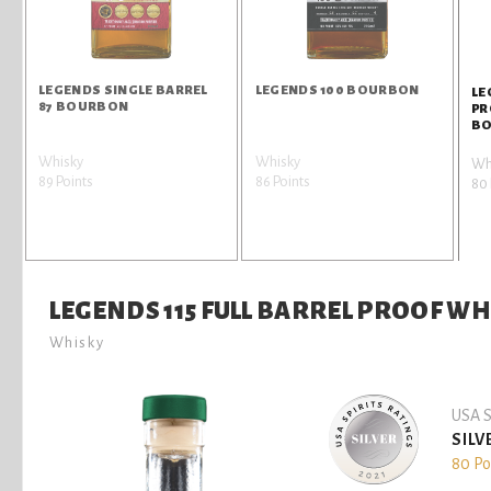
LEGENDS SINGLE BARREL
LEGENDS 100 BOURBON
LE
87 BOURBON
PR
B
Whisky
Whisky
Wh
89 Points
86 Points
80 
LEGENDS 115 FULL BARREL PROOF 
Whisky
USA S
SILV
80 Po