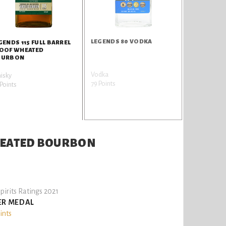
LEGENDS 80 VODKA
GENDS 115 FULL BARREL
OOF WHEATED
OURBON
Vodka
isky
79 Points
Points
WHEATED BOURBON
pirits Ratings 2021
ER MEDAL
ints