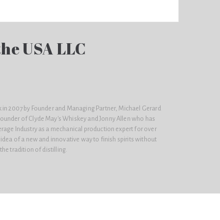
 the USA LLC
 in 2007 by Founder and Managing Partner, Michael Gerard
ounder of Clyde May's Whiskey and Jonny Allen who has
rage Industry as a mechanical production expert for over
idea of a new and innovative way to finish spirits without
e tradition of distilling.