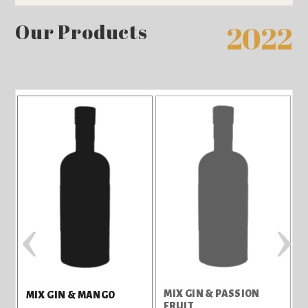
Our Products
2022
‹
›
MIX GIN & PASSION
T
MIX GIN & MANGO
FRUIT