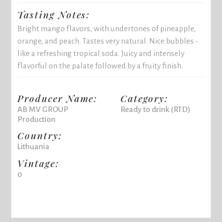
Tasting Notes:
Bright mango flavors, with undertones of pineapple,
orange, and peach. Tastes very natural. Nice bubbles -
like a refreshing tropical soda. Juicy and intensely
flavorful on the palate followed by a fruity finish.
Producer Name:
Category:
AB MV GROUP
Ready to drink (RTD)
Production
Country:
Lithuania
Vintage:
0