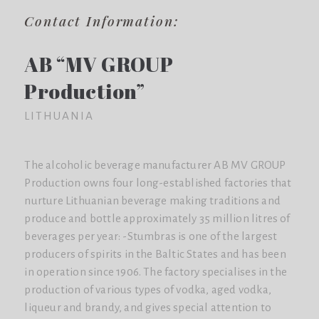
Contact Information:
AB “MV GROUP
Production”
LITHUANIA
The alcoholic beverage manufacturer AB MV GROUP
Production owns four long-established factories that
nurture Lithuanian beverage making traditions and
produce and bottle approximately 35 million litres of
beverages per year: -Stumbras is one of the largest
producers of spirits in the Baltic States and has been
in operation since 1906. The factory specialises in the
production of various types of vodka, aged vodka,
liqueur and brandy, and gives special attention to