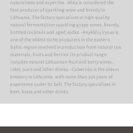
naturalness and expertise. -Alita is considered the
first producer of sparkling wine and brandy in
Lithuania. The factory specialises in high quality
natural fermentation sparkling grape wines, brandy,
bottled cocktails and aged vodka. -Anykščių Vynas is
one of the oldest niche producers in the eastern
Baltic region involved in production from natural raw
materials, fruits and berries. Its product range
includes natural Lithuanian fruit and berry wines,
cider, juice and other drinks. -Gubernija is the oldest
brewery in Lithuania, with more than 350 years of
experience under its belt. The factory specialises in
beer, kvass and other drinks.