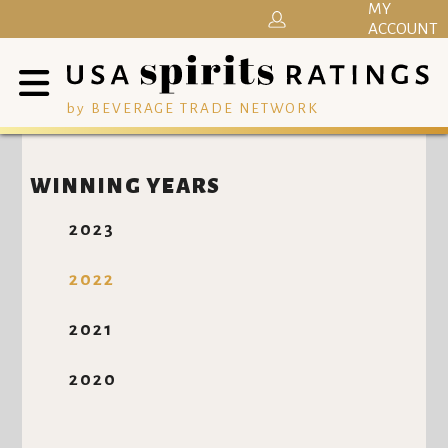
MY
ACCOUNT
by BEVERAGE TRADE NETWORK
WINNING YEARS
2023
2022
2021
2020