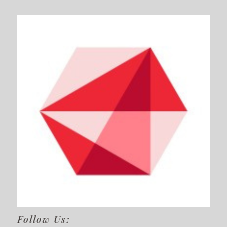
Follow Us: