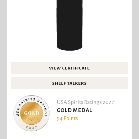
VIEW CERTIFICATE
SHELF TALKERS
USA Spirits Ratings 2022
GOLD MEDAL
94 Points