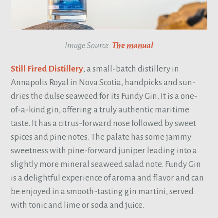
Image Source:
The manual
Still Fired Distillery
, a small-batch distillery in
Annapolis Royal in Nova Scotia, handpicks and sun-
dries the dulse seaweed for its Fundy Gin. It is a one-
of-a-kind gin, offering a truly authentic maritime
taste. It has a citrus-forward nose followed by sweet
spices and pine notes. The palate has some jammy
sweetness with pine-forward juniper leading into a
slightly more mineral seaweed salad note. Fundy Gin
is a delightful experience of aroma and flavor and can
be enjoyed in a smooth-tasting gin martini, served
with tonic and lime or soda and juice.