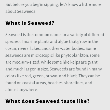
But before you begin sipping, let’s know a little more
about Seaweeds.
What is Seaweed?
Seaweed is the common name for a variety of different
species of marine plants and algae that grow in the
ocean, rivers, lakes, and other water bodies. Some
seaweeds are microscopic like phytoplankton, some
are medium-sized, while some like kelps are giant
and much larger in size. Seaweeds are found in many
colors like red, green, brown, and black. They can be
found on coastal areas, beaches, shorelines, and
almost anywhere.
What does Seaweed taste like?