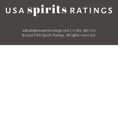
aakash@usaspiritsratings.com
| +1 855-481-1112
© 2026 USA Spirits Ratings. All rights reserved.