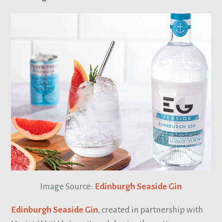
Image Source:
Edinburgh Seaside Gin
Edinburgh Seaside Gin
, created in partnership with