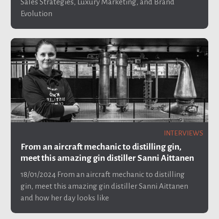
Sales Strategies, Luxury Marketing, and Brand
Evolution
INTERVIEWS
From an aircraft mechanic to distilling gin,
meet this amazing gin distiller Sanni Aittanen
18/01/2024
From an aircraft mechanic to distilling
gin, meet this amazing gin distiller Sanni Aittanen
and how her day looks like