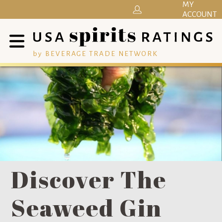
MY
ACCOUNT
by BEVERAGE TRADE NETWORK
Discover The
Seaweed Gin