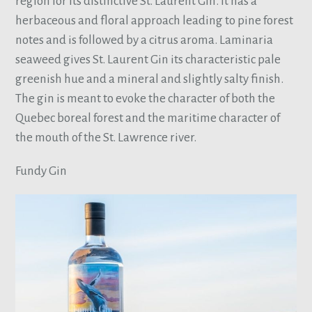
region for its distinctive St. Laurent Gin. It has a
herbaceous and floral approach leading to pine forest
notes and is followed by a citrus aroma. Laminaria
seaweed gives St. Laurent Gin its characteristic pale
greenish hue and a mineral and slightly salty finish.
The gin is meant to evoke the character of both the
Quebec boreal forest and the maritime character of
the mouth of the St. Lawrence river.
Fundy Gin