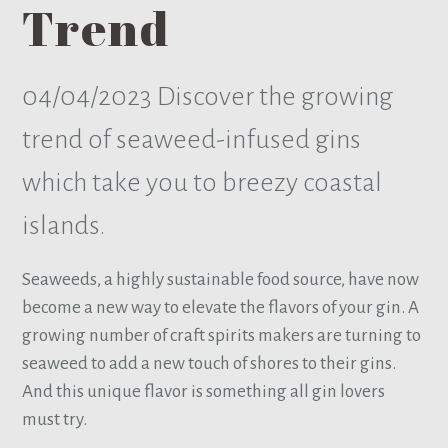
Trend
04/04/2023
Discover the growing
trend of seaweed-infused gins
which take you to breezy coastal
islands.
Seaweeds, a highly sustainable food source, have now
become a new way to elevate the flavors of your gin. A
growing number of craft spirits makers are turning to
seaweed to add a new touch of shores to their gins.
And this unique flavor is something all gin lovers
must try.