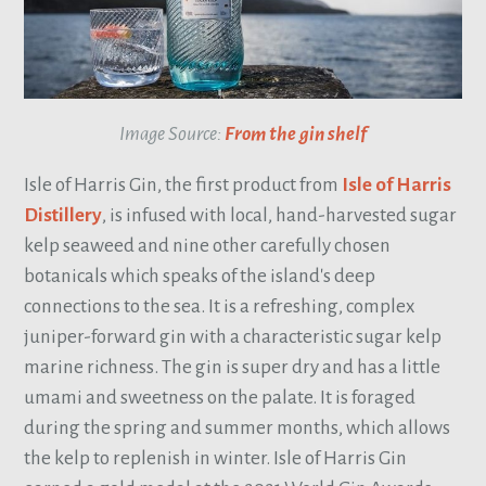
Image Source:
From the gin shelf
Isle of Harris Gin, the first product from
Isle of Harris
Distillery
, is infused with local, hand-harvested sugar
kelp seaweed and nine other carefully chosen
botanicals which speaks of the island's deep
connections to the sea. It is a refreshing, complex
juniper-forward gin with a characteristic sugar kelp
marine richness. The gin is super dry and has a little
umami and sweetness on the palate. It is foraged
during the spring and summer months, which allows
the kelp to replenish in winter. Isle of Harris Gin