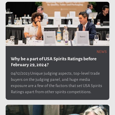
NEWS
Why be a part of USA Spirits Ratings before
February 29, 2024?
04/12/2023
Unique judging aspects, top-level trade
buyers on the judging panel, and huge media
exposure are a few of the factors that set USA Spirits
Ratings apart from other spirits competitions.