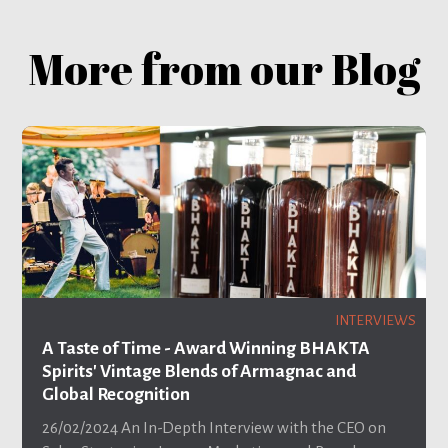
More from our Blog
INTERVIEWS
A Taste of Time - Award Winning BHAKTA
Spirits' Vintage Blends of Armagnac and
Global Recognition
26/02/2024
An In-Depth Interview with the CEO on