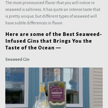
The most pronounced flavor that you will notice in
seaweed is saltiness. It has quite an intense taste that
is pretty unique, but different types of seaweed will
have subtle differences in flavor.
Here are some of the Best Seaweed-
Infused Gins that Brings You the
Taste of the Ocean —
Seaweed Gin