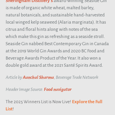
Sheringham Distillery’s
award-winning Seaside Gin
is made of organic white wheat, malted barley,
natural botanicals, and sustainable hand-harvested
local winged kelp seaweed (Alaria marginata). It has
citrus and floral hints along with notes of the sea
which make this gin as refreshing as a seaside stroll.
Seaside Gin nabbed Best Contemporary Gin in Canada
at the 2019 World Gin Awards and 2020 BC Food and
Beverage Awards Product of the Year. It also won a
double gold award at the 2021 Santé Spirits Award.
Article by
Aanchal Sharma
, Beverage Trade Network
Header Image Source:
Food navigator
The 2025 Winners List is Now Live!
Explore the Full
List
!