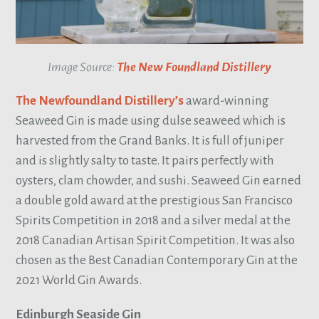
Image Source:
The New Foundland Distillery
The Newfoundland Distillery’s
award-winning
Seaweed Gin is made using dulse seaweed which is
harvested from the Grand Banks. It is full of juniper
and is slightly salty to taste. It pairs perfectly with
oysters, clam chowder, and sushi. Seaweed Gin earned
a double gold award at the prestigious San Francisco
Spirits Competition in 2018 and a silver medal at the
2018 Canadian Artisan Spirit Competition. It was also
chosen as the Best Canadian Contemporary Gin at the
2021 World Gin Awards.
Edinburgh Seaside Gin