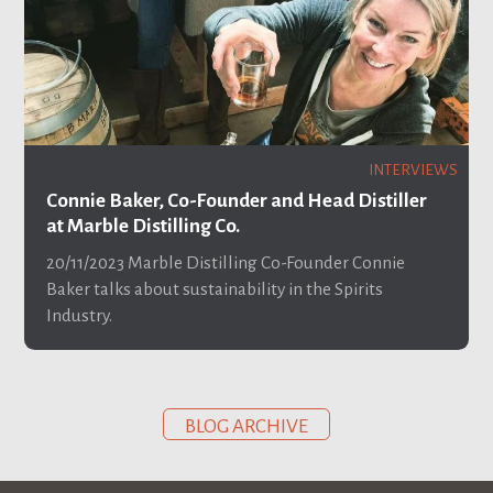
INTERVIEWS
Connie Baker, Co-Founder and Head Distiller
at Marble Distilling Co.
20/11/2023
Marble Distilling Co-Founder Connie
Baker talks about sustainability in the Spirits
Industry.
BLOG ARCHIVE