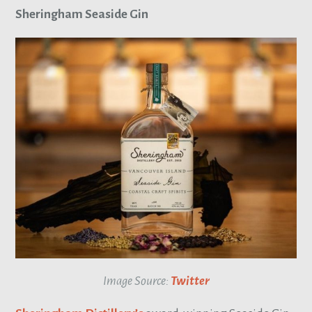
Sheringham Seaside Gin
Image Source:
Twitter