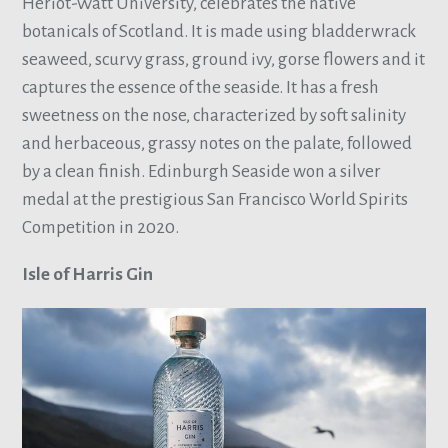
Heriot-Watt University, celebrates the native
botanicals of Scotland. It is made using bladderwrack
seaweed, scurvy grass, ground ivy, gorse flowers and it
captures the essence of the seaside. It has a fresh
sweetness on the nose, characterized by soft salinity
and herbaceous, grassy notes on the palate, followed
by a clean finish. Edinburgh Seaside won a silver
medal at the prestigious San Francisco World Spirits
Competition in 2020.
Isle of Harris Gin