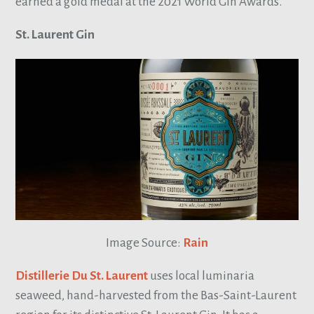
earned a gold medal at the 2021 World Gin Awards.
St. Laurent Gin
Image Source:
Rain
Distillerie Du St. Laurent
uses local luminaria
seaweed, hand-harvested from the Bas-Saint-Laurent