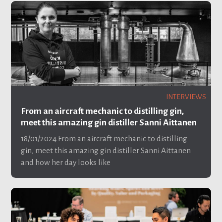
INTERVIEWS
From an aircraft mechanic to distilling gin,
meet this amazing gin distiller Sanni Aittanen
18/01/2024
From an aircraft mechanic to distilling
gin, meet this amazing gin distiller Sanni Aittanen
and how her day looks like