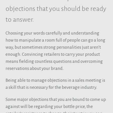
objections that you should be ready
to answer.
Choosing your words carefully and understanding
how to manipulate a room full of people can go a long
way, but sometimes strong personalities just aren’t
enough. Convincing retailers to carry your product
means fielding countless questions and overcoming
reservations about your brand.
Being able to manage objections in a sales meeting is
a skill that is necessary for the beverage industry.
Some major objections that you are bound to come up
against will be regarding your bottle price, the