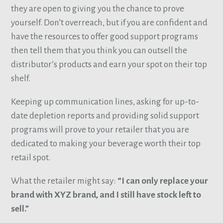
they are open to giving you the chance to prove
yourself. Don’t overreach, but if you are confident and
have the resources to offer good support programs
then tell them that you think you can outsell the
distributor’s products and earn your spot on their top
shelf.
Keeping up communication lines, asking for up-to-
date depletion reports and providing solid support
programs will prove to your retailer that you are
dedicated to making your beverage worth their top
retail spot.
What the retailer might say:
“I can only replace your
brand with XYZ brand, and I still have stock left to
sell.”