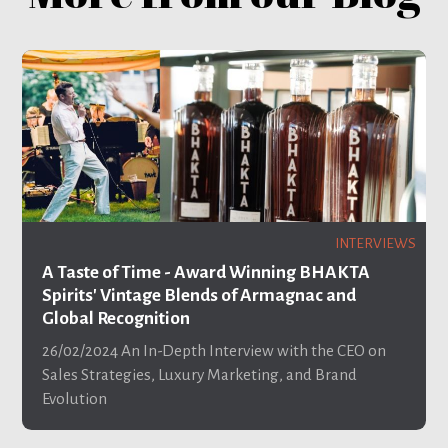
INTERVIEWS
A Taste of Time - Award Winning BHAKTA
Spirits' Vintage Blends of Armagnac and
Global Recognition
26/02/2024
An In-Depth Interview with the CEO on
Sales Strategies, Luxury Marketing, and Brand
Evolution