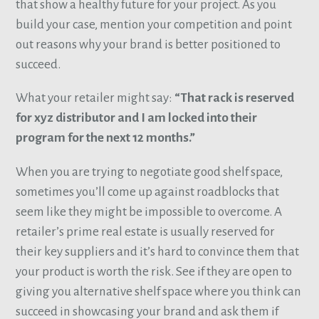
that show a healthy future for your project. As you
build your case, mention your competition and point
out reasons why your brand is better positioned to
succeed.
What your retailer might say:
“That rack is reserved
for xyz distributor and I am locked into their
program for the next 12 months.”
When you are trying to negotiate good shelf space,
sometimes you’ll come up against roadblocks that
seem like they might be impossible to overcome. A
retailer’s prime real estate is usually reserved for
their key suppliers and it’s hard to convince them that
your product is worth the risk. See if they are open to
giving you alternative shelf space where you think can
succeed in showcasing your brand and ask them if