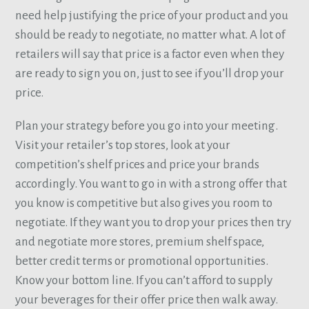
need help justifying the price of your product and you
should be ready to negotiate, no matter what. A lot of
retailers will say that price is a factor even when they
are ready to sign you on, just to see if you’ll drop your
price.
Plan your strategy before you go into your meeting.
Visit your retailer’s top stores, look at your
competition’s shelf prices and price your brands
accordingly. You want to go in with a strong offer that
you know is competitive but also gives you room to
negotiate. If they want you to drop your prices then try
and negotiate more stores, premium shelf space,
better credit terms or promotional opportunities.
Know your bottom line. If you can’t afford to supply
your beverages for their offer price then walk away.