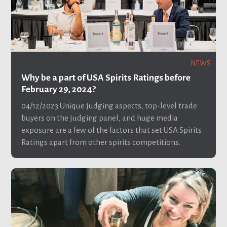
NEWS
Why be a part of USA Spirits Ratings before
February 29, 2024?
04/12/2023
Unique judging aspects, top-level trade
buyers on the judging panel, and huge media
exposure are a few of the factors that set USA Spirits
Ratings apart from other spirits competitions.