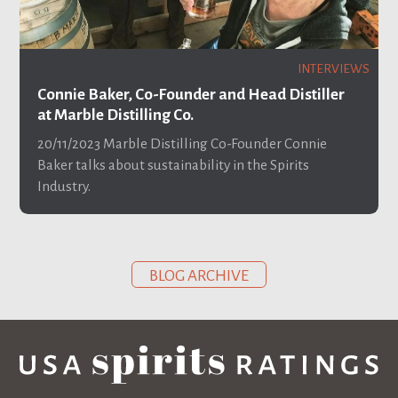
INTERVIEWS
Connie Baker, Co-Founder and Head Distiller
at Marble Distilling Co.
20/11/2023
Marble Distilling Co-Founder Connie
Baker talks about sustainability in the Spirits
Industry.
BLOG ARCHIVE