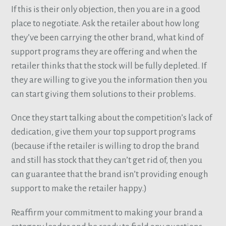
If this is their only objection, then you are in a good
place to negotiate. Ask the retailer about how long
they’ve been carrying the other brand, what kind of
support programs they are offering and when the
retailer thinks that the stock will be fully depleted. If
they are willing to give you the information then you
can start giving them solutions to their problems.
Once they start talking about the competition’s lack of
dedication, give them your top support programs
(because if the retailer is willing to drop the brand
and still has stock that they can’t get rid of, then you
can guarantee that the brand isn’t providing enough
support to make the retailer happy.)
Reaffirm your commitment to making your brand a