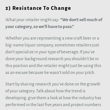
2) Resistance To Change
What your retailer might say:
“We don’t sell much of
your category, so we’ll have to pass.”
Whether you are representing a new craft beer or a
big-name liquor company, sometimes retailers just
don’t specialize in your type of beverage. If you’ve
done your background research you shouldn’t be in
this position and the retailer might just be using this
as an excuse because he wasn’t sold on your pitch.
Start by sharing research you’ve done on the growth
of your category. Talk about how the trend is
developing, give them a look at how the industry has
performed in the last five years and project numbers