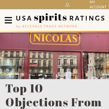
MY
ACCOUNT
by BEVERAGE TRADE NETWORK
Top 10
Objections From