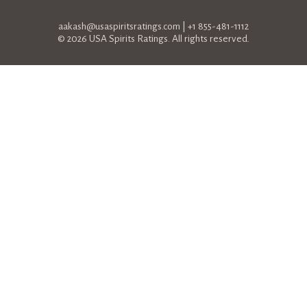
aakash@usaspiritsratings.com
| +1 855-481-1112
© 2026 USA Spirits Ratings. All rights reserved.