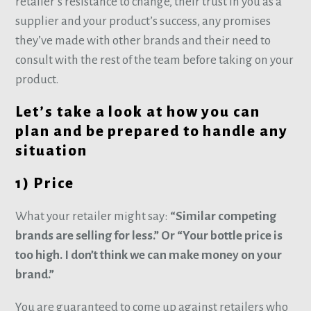
retailer’s resistance to change, their trust in you as a
supplier and your product’s success, any promises
they’ve made with other brands and their need to
consult with the rest of the team before taking on your
product.
Let’s take a look at how you can
plan and be prepared to handle any
situation
1) Price
What your retailer might say:
“Similar competing
brands are selling for less.” Or “Your bottle price is
too high. I don’t think we can make money on your
brand.”
You are guaranteed to come up against retailers who