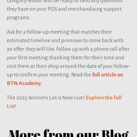
category leader and be ready to field any questions
they have on your POS and merchandising support
programs.
Ask for a follow-up meeting that matches their
estimated timeline and promises to come back with
an offer they will like. Follow up with a phone call after
your first meeting thanking them for their time and
visit them at their shop around the date of your follow-
up to confirm your meeting. Read the
full article on
BTN Academy
.
The 2025 Winners List is Now Live!
Explore the Full
List
!
More from our Blog