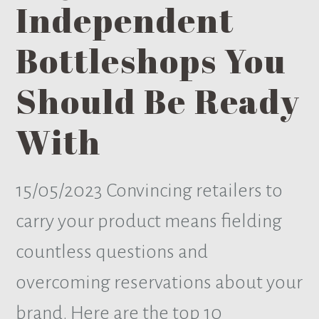
Independent
Bottleshops You
Should Be Ready
With
15/05/2023
Convincing retailers to
carry your product means fielding
countless questions and
overcoming reservations about your
brand. Here are the top 10