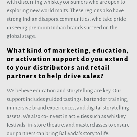
with discerning whiskey consumers who are open to
exploring new world malts. These regions also have
strong Indian diaspora communities, who take pride
in seeing premium Indian brands succeed on the
global stage.
What kind of marketing, education,
or activation support do you extend
to your distributors and retail
partners to help drive sales?
We believe education and storytelling are key. Our
support includes guided tastings, bartender training,
immersive brand experiences, and digital storytelling
assets. We also co-invest in activities such as whiskey
festivals, in-store theatre, and masterclasses to ensure
our partners can bring Balivada’s story to life.