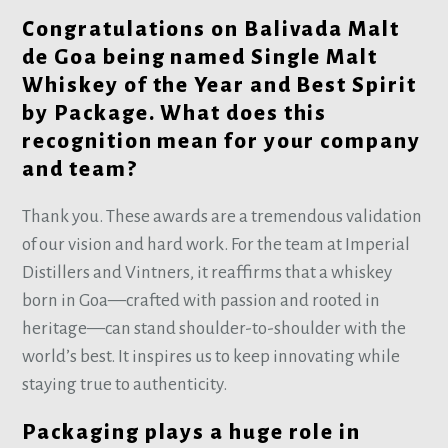
Congratulations on Balivada Malt
de Goa being named Single Malt
Whiskey of the Year and Best Spirit
by Package. What does this
recognition mean for your company
and team?
Thank you. These awards are a tremendous validation
of our vision and hard work. For the team at Imperial
Distillers and Vintners, it reaffirms that a whiskey
born in Goa—crafted with passion and rooted in
heritage—can stand shoulder-to-shoulder with the
world’s best. It inspires us to keep innovating while
staying true to authenticity.
Packaging plays a huge role in