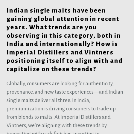
Indian single malts have been
gaining global attention in recent
years. What trends are you
observing in this category, both in
India and internationally? How is
Imperial Distillers and Vintners
positioning itself to align with and
capitalize on these trends?
Globally, consumers are looking for authenticity,
provenance, and new taste experiences—and Indian
single malts deliver all three. In India,
premiumization is driving consumers to trade up
from blends to malts. At Imperial Distillers and
Vintners, we’re aligning with these trends by
innovating with cask finishes, investing in