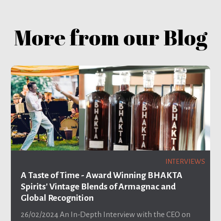
More from our Blog
INTERVIEWS
A Taste of Time - Award Winning BHAKTA
Spirits' Vintage Blends of Armagnac and
Global Recognition
26/02/2024
An In-Depth Interview with the CEO on