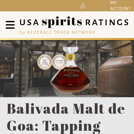
MY
ACCOUNT
by BEVERAGE TRADE NETWORK
Balivada Malt de
Goa: Tapping