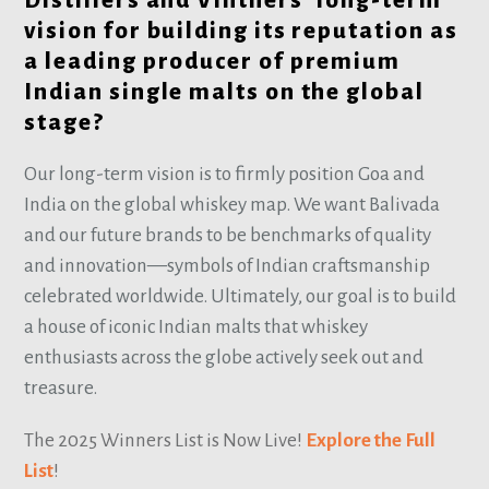
Distillers and Vintners’ long-term
vision for building its reputation as
a leading producer of premium
Indian single malts on the global
stage?
Our long-term vision is to firmly position Goa and
India on the global whiskey map. We want Balivada
and our future brands to be benchmarks of quality
and innovation—symbols of Indian craftsmanship
celebrated worldwide. Ultimately, our goal is to build
a house of iconic Indian malts that whiskey
enthusiasts across the globe actively seek out and
treasure.
The 2025 Winners List is Now Live!
Explore the Full
List
!