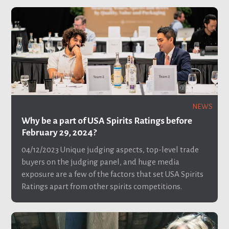
NEWS
Why be a part of USA Spirits Ratings before
February 29, 2024?
04/12/2023
Unique judging aspects, top-level trade
buyers on the judging panel, and huge media
exposure are a few of the factors that set USA Spirits
Ratings apart from other spirits competitions.