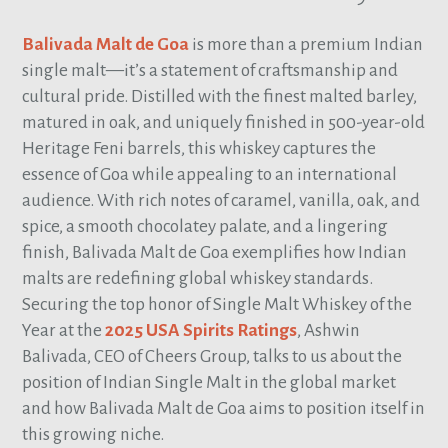
Balivada Malt de Goa
is more than a premium Indian
single malt—it’s a statement of craftsmanship and
cultural pride. Distilled with the finest malted barley,
matured in oak, and uniquely finished in 500-year-old
Heritage Feni barrels, this whiskey captures the
essence of Goa while appealing to an international
audience. With rich notes of caramel, vanilla, oak, and
spice, a smooth chocolatey palate, and a lingering
finish, Balivada Malt de Goa exemplifies how Indian
malts are redefining global whiskey standards.
Securing the top honor of Single Malt Whiskey of the
Year at the
2025 USA Spirits Ratings
, Ashwin
Balivada, CEO of Cheers Group, talks to us about the
position of Indian Single Malt in the global market
and how Balivada Malt de Goa aims to position itself in
this growing niche.