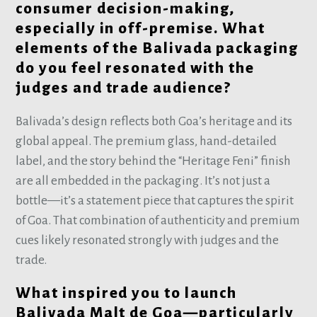
consumer decision-making,
especially in off-premise. What
elements of the Balivada packaging
do you feel resonated with the
judges and trade audience?
Balivada’s design reflects both Goa’s heritage and its
global appeal. The premium glass, hand-detailed
label, and the story behind the “Heritage Feni” finish
are all embedded in the packaging. It’s not just a
bottle—it’s a statement piece that captures the spirit
of Goa. That combination of authenticity and premium
cues likely resonated strongly with judges and the
trade.
What inspired you to launch
Balivada Malt de Goa—particularly