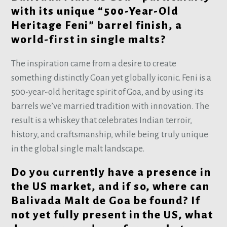
with its unique “500-Year-Old
Heritage Feni” barrel finish, a
world-first in single malts?
The inspiration came from a desire to create
something distinctly Goan yet globally iconic. Feni is a
500-year-old heritage spirit of Goa, and by using its
barrels we’ve married tradition with innovation. The
result is a whiskey that celebrates Indian terroir,
history, and craftsmanship, while being truly unique
in the global single malt landscape.
Do you currently have a presence in
the US market, and if so, where can
Balivada Malt de Goa be found? If
not yet fully present in the US, what