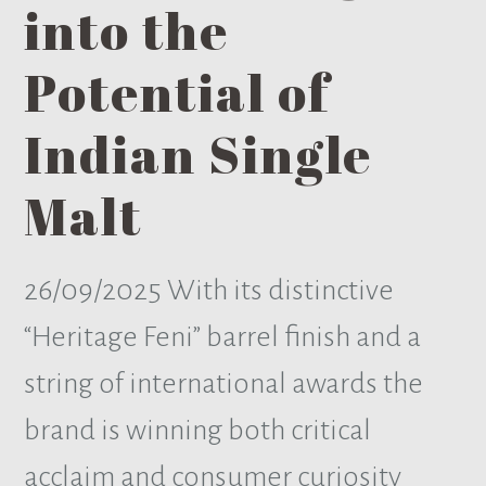
into the
Potential of
Indian Single
Malt
26/09/2025
With its distinctive
“Heritage Feni” barrel finish and a
string of international awards the
brand is winning both critical
acclaim and consumer curiosity