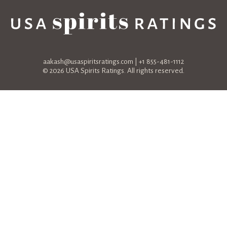
aakash@usaspiritsratings.com
| +1 855-481-1112
© 2026 USA Spirits Ratings. All rights reserved.