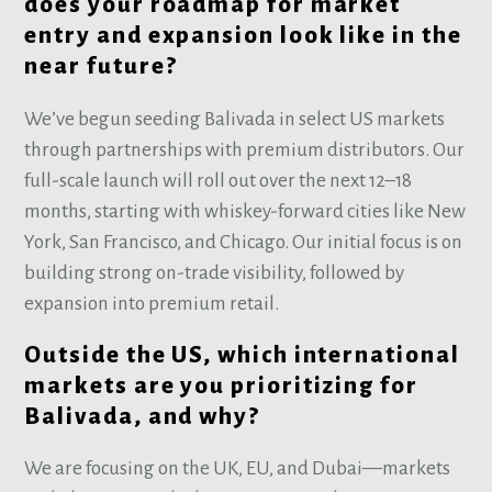
does your roadmap for market
entry and expansion look like in the
near future?
We’ve begun seeding Balivada in select US markets
through partnerships with premium distributors. Our
full-scale launch will roll out over the next 12–18
months, starting with whiskey-forward cities like New
York, San Francisco, and Chicago. Our initial focus is on
building strong on-trade visibility, followed by
expansion into premium retail.
Outside the US, which international
markets are you prioritizing for
Balivada, and why?
We are focusing on the UK, EU, and Dubai—markets