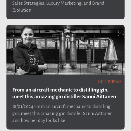
Sales Strategies, Luxury Marketing, and Brand
Evolution
INTERVIEWS
From an aircraft mechanic to distilling gin,
meet this amazing gin distiller Sanni Aittanen
18/01/2024
From an aircraft mechanic to distilling
gin, meet this amazing gin distiller Sanni Aittanen
and how her day looks like