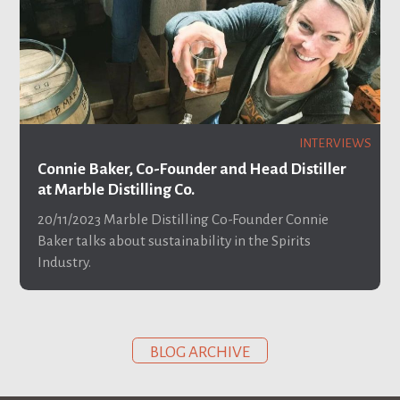
INTERVIEWS
Connie Baker, Co-Founder and Head Distiller
at Marble Distilling Co.
20/11/2023
Marble Distilling Co-Founder Connie
Baker talks about sustainability in the Spirits
Industry.
BLOG ARCHIVE