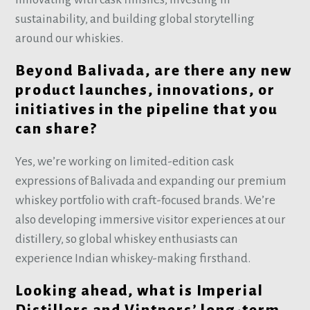
sustainability, and building global storytelling
around our whiskies.
Beyond Balivada, are there any new
product launches, innovations, or
initiatives in the pipeline that you
can share?
Yes, we’re working on limited-edition cask
expressions of Balivada and expanding our premium
whiskey portfolio with craft-focused brands. We’re
also developing immersive visitor experiences at our
distillery, so global whiskey enthusiasts can
experience Indian whiskey-making firsthand.
Looking ahead, what is Imperial