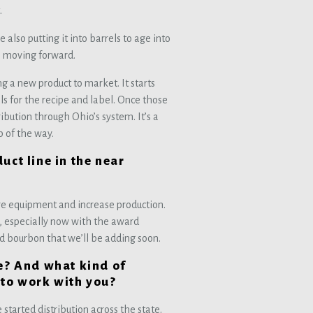
.
so putting it into barrels to age into
s moving forward.
g a new product to market. It starts
s for the recipe and label. Once those
ribution through Ohio’s system. It’s a
p of the way.
uct line in the near
ore equipment and increase production.
o, especially now with the award
d bourbon that we’ll be adding soon.
le? And what kind of
 to work with you?
 started distribution across the state.