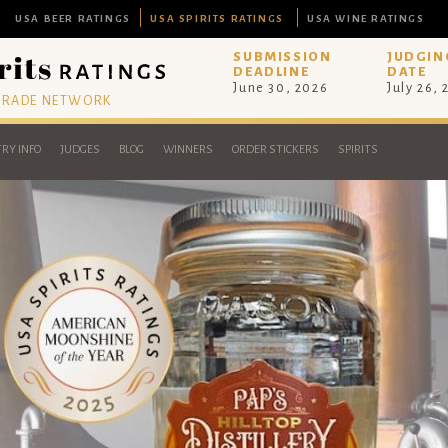
USA BEER RATINGS
USA SPIRITS RATINGS
USA WINE RATINGS
SUBMISSION
JUDGIN
DEADLINE
DATE
June 30, 2026
July 26,
 TRADE NETWORK
RY INFO
JUDGES
BLOG
WINNERS
ORDER STICKERS
SPIRITS