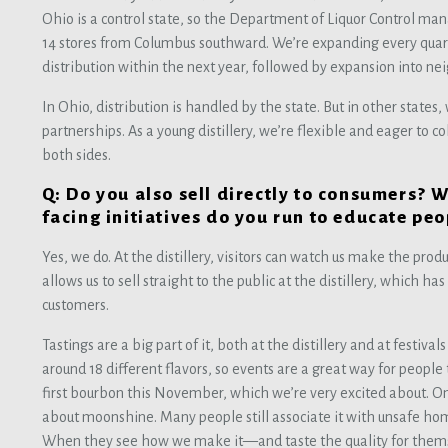
Ohio is a control state, so the Department of Liquor Control mana
14 stores from Columbus southward. We’re expanding every quart
distribution within the next year, followed by expansion into ne
In Ohio, distribution is handled by the state. But in other states,
partnerships. As a young distillery, we’re flexible and eager to c
both sides.
Q: Do you also sell directly to consumers? 
facing initiatives do you run to educate p
Yes, we do. At the distillery, visitors can watch us make the prod
allows us to sell straight to the public at the distillery, which h
customers.
Tastings are a big part of it, both at the distillery and at festiva
around 18 different flavors, so events are a great way for people 
first bourbon this November, which we’re very excited about. On
about moonshine. Many people still associate it with unsafe ho
When they see how we make it—and taste the quality for the