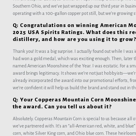
Southern Ohio, and we’ve just wrapped up our third year in busines
operating with a 100-gallon copper pot still, but we’re growing 
Q: Congratulations on winning American Moo
2025 USA Spirits Ratings. What does this r
distillery, and how are you using it to grow
Thank you! It was a big surprise. I actually found out while I was 
had won a gold medal, which was exciting enough. Then, later 
named American Moonshine of the Year. I was ecstatic. For a smal
award brings legitimacy. It shows we’re not just hobbyists—we’re
already incorporated the award into our promotional efforts, from
we’re confident it will help us build the brand and stand out in t
Q: Your Copperas Mountain Corn Moonshine 
the award. Can you tell us about it?
Absolutely. Copperas Mountain Corn is special to us because all 
we’ve partnered with. It’s an “all-American red, white, and blue
corn, white Silver King corn, and Ohio blue corn. These heirloom