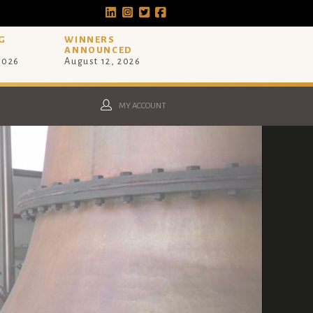
G
WINNERS
ANNOUNCED
 2026
August 12, 2026
MY ACCOUNT