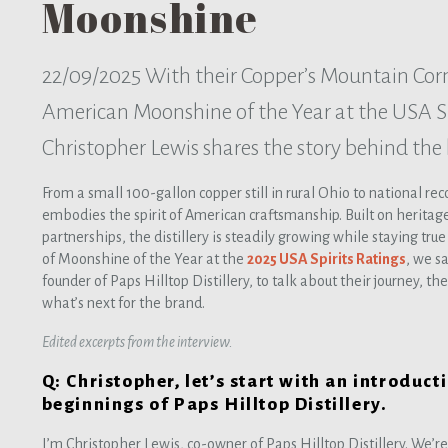
Moonshine
22/09/2025
With their Copper’s Mountain Co
American Moonshine of the Year at the USA Sp
Christopher Lewis shares the story behind the
From a small 100-gallon copper still in rural Ohio to national re
embodies the spirit of American craftsmanship. Built on heritage
partnerships, the distillery is steadily growing while staying true 
of Moonshine of the Year at the
2025 USA Spirits Ratings
, we s
founder of Paps Hilltop Distillery, to talk about their journey,
what’s next for the brand.
Edited excerpts from the interview.
Q: Christopher, let’s start with an introducti
beginnings of Paps Hilltop Distillery.
I’m Christopher Lewis, co-owner of Paps Hilltop Distillery. We’re