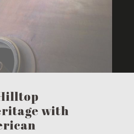
Hilltop
eritage with
erican