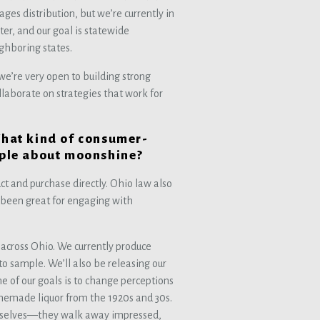
ges distribution, but we’re currently in
er, and our goal is statewide
ighboring states.
 we’re very open to building strong
ollaborate on strategies that work for
What kind of consumer-
eople about moonshine?
uct and purchase directly. Ohio law also
as been great for engaging with
ls across Ohio. We currently produce
to sample. We’ll also be releasing our
e of our goals is to change perceptions
memade liquor from the 1920s and 30s.
mselves—they walk away impressed,