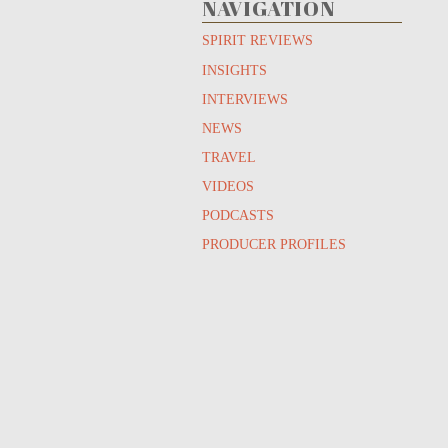
NAVIGATION
SPIRIT REVIEWS
INSIGHTS
INTERVIEWS
NEWS
TRAVEL
VIDEOS
PODCASTS
PRODUCER PROFILES