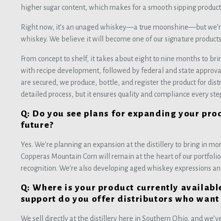
higher sugar content, which makes for a smooth sipping product
Right now, it’s an unaged whiskey—a true moonshine—but we’re al
whiskey. We believe it will become one of our signature product
From concept to shelf, it takes about eight to nine months to brin
with recipe development, followed by federal and state approval
are secured, we produce, bottle, and register the product for dist
detailed process, but it ensures quality and compliance every ste
Q: Do you see plans for expanding your prod
future?
Yes. We’re planning an expansion at the distillery to bring in m
Copperas Mountain Corn will remain at the heart of our portfoli
recognition. We’re also developing aged whiskey expressions an
Q: Where is your product currently availab
support do you offer distributors who want
We sell directly at the distillery here in Southern Ohio, and we’ve