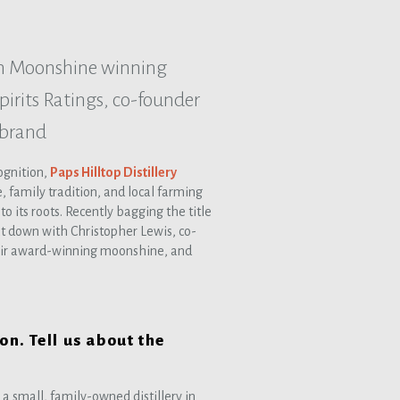
rn Moonshine winning
irits Ratings, co-founder
 brand
cognition,
Paps Hilltop Distillery
, family tradition, and local farming
to its roots. Recently bagging the title
at down with Christopher Lewis, co-
 their award-winning moonshine, and
on. Tell us about the
 a small, family-owned distillery in