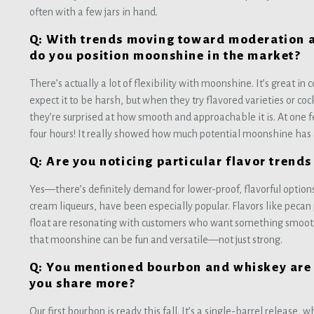
often with a few jars in hand.
Q: With trends moving toward moderation 
do you position moonshine in the market?
There’s actually a lot of flexibility with moonshine. It’s great in
expect it to be harsh, but when they try flavored varieties or co
they’re surprised at how smooth and approachable it is. At one fe
four hours! It really showed how much potential moonshine has as
Q: Are you noticing particular flavor tren
Yes—there’s definitely demand for lower-proof, flavorful options.
cream liqueurs, have been especially popular. Flavors like pecan 
float are resonating with customers who want something smoot
that moonshine can be fun and versatile—not just strong.
Q: You mentioned bourbon and whiskey are 
you share more?
Our first bourbon is ready this fall. It’s a single-barrel release, 