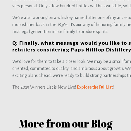
very personal. Only a few hundred bottles will be available, sold e
We’re also working on a whiskey named after one of my ancestor
moonshiner back in the 1930s. It’s our way of honoring family h
first legal generation in our family to produce spirits.
Q: Finally, what message would you like to 
retailers considering Paps Hilltop Distiller
We’d love for them to take a closer look. We may be a small fami
oriented, committed to quality, and ambitious about growth. W
exciting plans ahead, we’re ready to build strong partnerships t
The 2025 Winners List is Now Live!
Explore the Full List
!
More from our Blog