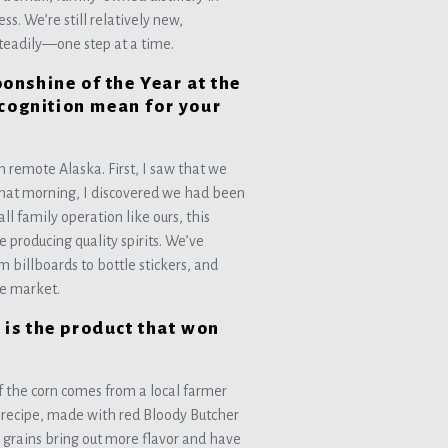
s. We’re still relatively new,
steadily—one step at a time.
nshine of the Year at the
ecognition mean for your
?
in remote Alaska. First, I saw that we
that morning, I discovered we had been
l family operation like ours, this
 producing quality spirits. We’ve
 billboards to bottle stickers, and
he market.
is the product that won
of the corn comes from a local farmer
” recipe, made with red Bloody Butcher
 grains bring out more flavor and have