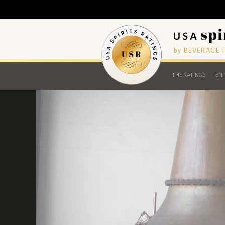
by BEVERAGE
THE RATINGS
ENT