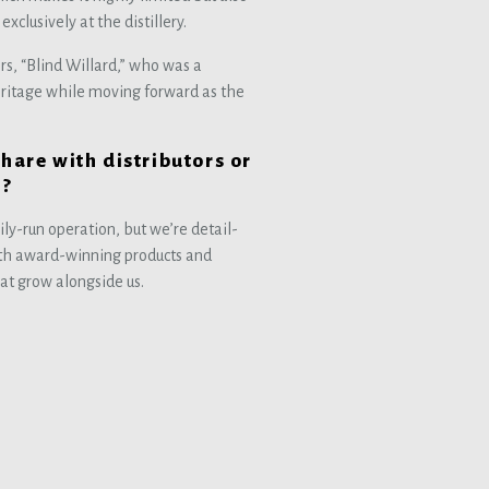
xclusively at the distillery.
s, “Blind Willard,” who was a
eritage while moving forward as the
share with distributors or
y?
ly-run operation, but we’re detail-
ith award-winning products and
hat grow alongside us.