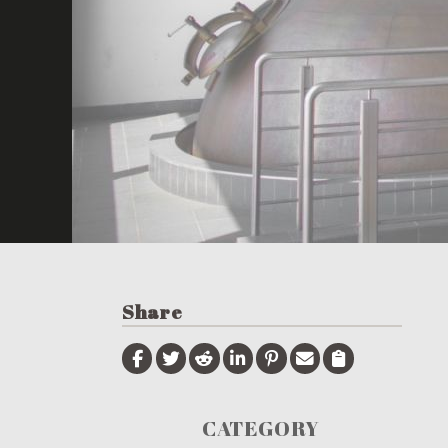
Share
CATEGORY