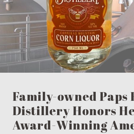
Family-owned Paps 
Distillery Honors H
Award-Winning Am