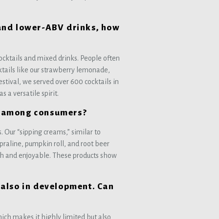
and lower-ABV drinks, how
 cocktails and mixed drinks. People often
cktails like our strawberry lemonade,
stival, we served over 600 cocktails in
 a versatile spirit.
ds among consumers?
 Our “sipping creams,” similar to
praline, pumpkin roll, and root beer
h and enjoyable. These products show
also in development. Can
which makes it highly limited but also