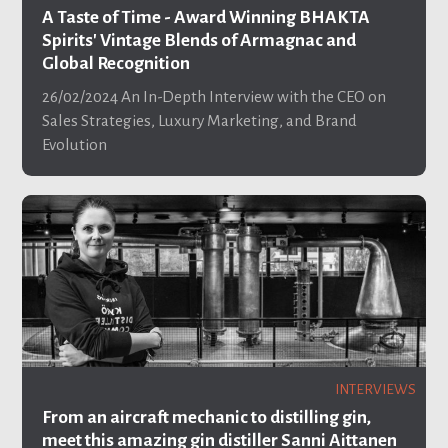
A Taste of Time - Award Winning BHAKTA
Spirits' Vintage Blends of Armagnac and
Global Recognition
26/02/2024
An In-Depth Interview with the CEO on
Sales Strategies, Luxury Marketing, and Brand
Evolution
INTERVIEWS
From an aircraft mechanic to distilling gin,
meet this amazing gin distiller Sanni Aittanen