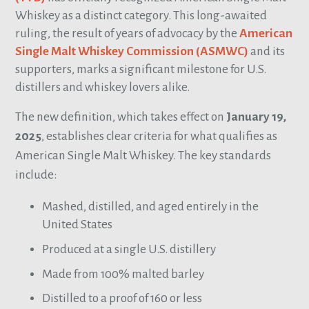
Whiskey as a distinct category. This long-awaited
ruling, the result of years of advocacy by the
American
Single Malt Whiskey Commission (ASMWC)
and its
supporters, marks a significant milestone for U.S.
distillers and whiskey lovers alike.
The new definition, which takes effect on
January 19,
2025
, establishes clear criteria for what qualifies as
American Single Malt Whiskey. The key standards
include:
Mashed, distilled, and aged entirely in the
United States
Produced at a single U.S. distillery
Made from 100% malted barley
Distilled to a proof of 160 or less