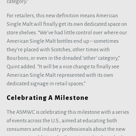
category.”
For retailers, this new definition means American
Single Malt will finally get its own dedicated space on
store shelves. “We’ve had little control over where our
American Single Malt bottles end up – sometimes
they’re placed with Scotches, other times with
Bourbons, or even in the dreaded ‘other’ category,”
Quint added. “It will be a nice change to finally see
American Single Malt represented with its own
dedicated signage in retail spaces.”
Celebrating A Milestone
The ASMWC is celebrating this milestone with a series
of events across the U.S., aimed at educating both
consumers and industry professionals about the new