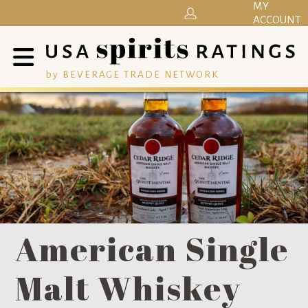
MY
ACCOUNT
by BEVERAGE TRADE NETWORK
American Single
Malt Whiskey