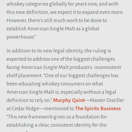
whiskey categories globally for years now, and with
this new definition, we expect it to expand even more.
However, there’s still much work to be done to
establish American Single Malt as a global
powerhouse.”
In addition to its new legal identity, the ruling is
expected to address one of the biggest challenges
facing American Single Malt producers: inconsistent
shelf placement. “One of our biggest challenges has
been educating whiskey consumers on what
American Single Malt is, especially without a legal
definition to rely on,”
Murphy Quint
—Master Distiller
at Cedar Ridge—mentioned to
The Spirits Business
.
“This new framework gives us a foundation for
establishing a clear, consistent identity for the