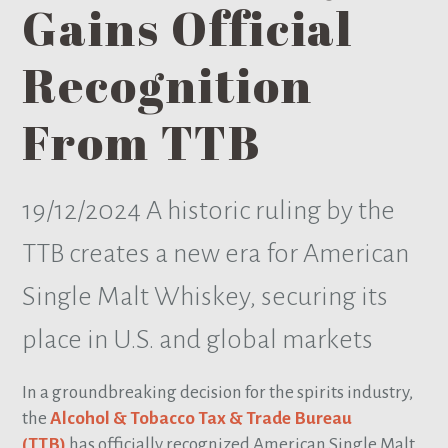
Gains Official
Recognition
From TTB
19/12/2024
A historic ruling by the
TTB creates a new era for American
Single Malt Whiskey, securing its
place in U.S. and global markets
In a groundbreaking decision for the spirits industry,
the
Alcohol & Tobacco Tax & Trade Bureau
(TTB)
has officially recognized American Single Malt