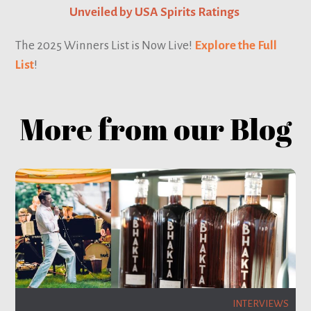
Unveiled by USA Spirits Ratings
The 2025 Winners List is Now Live!
Explore the Full
List
!
More from our Blog
INTERVIEWS