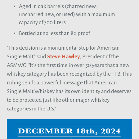
Aged in oak barrels (charred new,
uncharred new, or used) with a maximum
capacity of 700 liters
Bottled at no less than 80 proof
“This decision is a monumental step for American
Single Malt,” said
Steve Hawley
, President of the
ASMWC. “It’s the first time in over 50 years that a new
whiskey category has been recognized by the TTB. This
ruling sends a powerful message that American
Single Malt Whiskey has its own identity and deserves
to be protected just like other major whiskey
categories in the U.S.”