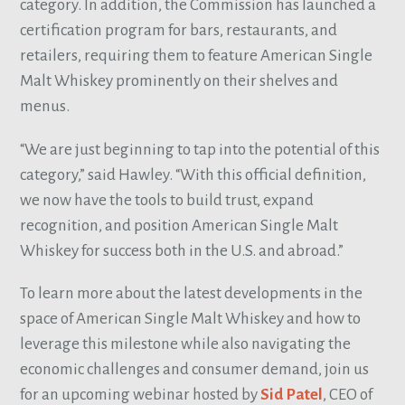
category. In addition, the Commission has launched a
certification program for bars, restaurants, and
retailers, requiring them to feature American Single
Malt Whiskey prominently on their shelves and
menus.
“We are just beginning to tap into the potential of this
category,” said Hawley. “With this official definition,
we now have the tools to build trust, expand
recognition, and position American Single Malt
Whiskey for success both in the U.S. and abroad.”
To learn more about the latest developments in the
space of American Single Malt Whiskey and how to
leverage this milestone while also navigating the
economic challenges and consumer demand, join us
for an upcoming webinar hosted by
Sid Patel
, CEO of