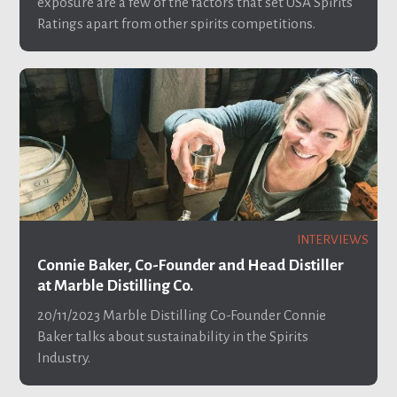
exposure are a few of the factors that set USA Spirits
Ratings apart from other spirits competitions.
INTERVIEWS
Connie Baker, Co-Founder and Head Distiller
at Marble Distilling Co.
20/11/2023
Marble Distilling Co-Founder Connie
Baker talks about sustainability in the Spirits
Industry.