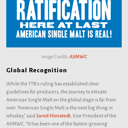
Image Credits:
ASMWC
Global Recognition
While the TTB’s ruling has established clear
guidelines for producers, the journey to elevate
American Single Malt on the global stage is far from
over. “American Single Malt is the next big thing in
whiskey,” said
Jared Himstedt
, Vice President of the
ASMWC. “It has been one of the fastest-growing