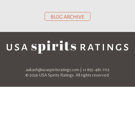
BLOG ARCHIVE
aakash@usaspiritsratings.com
| +1 855-481-1112
© 2026 USA Spirits Ratings. All rights reserved.