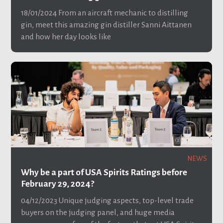
18/01/2024
From an aircraft mechanic to distilling
gin, meet this amazing gin distiller Sanni Aittanen
and how her day looks like
NEWS
Why be a part of USA Spirits Ratings before
February 29, 2024?
04/12/2023
Unique judging aspects, top-level trade
buyers on the judging panel, and huge media