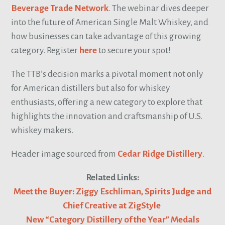
Beverage Trade Network
. The webinar dives deeper
into the future of American Single Malt Whiskey, and
how businesses can take advantage of this growing
category. Register
here
to secure your spot!
The TTB’s decision marks a pivotal moment not only
for American distillers but also for whiskey
enthusiasts, offering a new category to explore that
highlights the innovation and craftsmanship of U.S.
whiskey makers.
Header image sourced from
Cedar Ridge Distillery
.
Related Links:
Meet the Buyer: Ziggy Eschliman, Spirits Judge and
Chief Creative at ZigStyle
New “Category Distillery of the Year” Medals