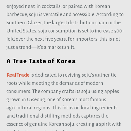
enjoyed neat, in cocktails, or paired with Korean
barbecue, soju is versatile and accessible. According to
Southern Glazer, the largest distribution chain in the
United States, soju consumption is set to increase 500-
fold over the next five years. For importers, this is not
just a trend—it’s a market shift.
A True Taste of Korea
RealTrade
is dedicated to reviving soju’s authentic
roots while meeting the demands of modern
consumers. The company crafts its soju using apples
grown in Uiseong, one of Korea’s most famous
agricultural regions. This focus on local ingredients
and traditional distilling methods captures the
essence of genuine Korean soju, creating a spirit with