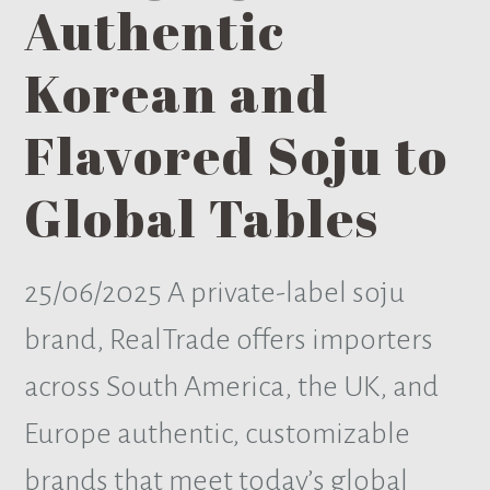
Authentic
Korean and
Flavored Soju to
Global Tables
25/06/2025
A private-label soju
brand, RealTrade offers importers
across South America, the UK, and
Europe authentic, customizable
brands that meet today’s global