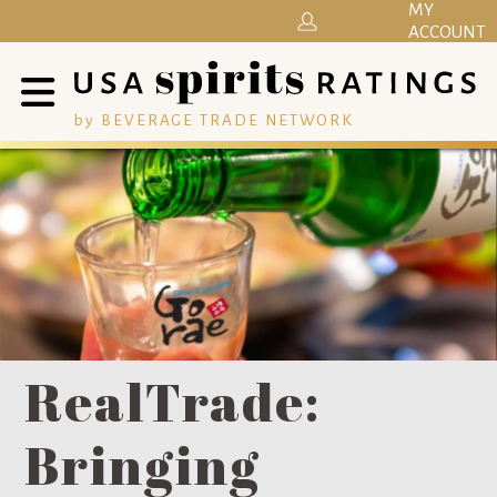
MY
ACCOUNT
by BEVERAGE TRADE NETWORK
RealTrade:
Bringing