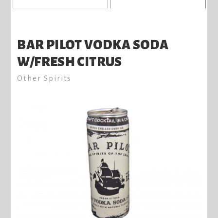
BAR PILOT VODKA SODA
W/FRESH CITRUS
Other Spirits