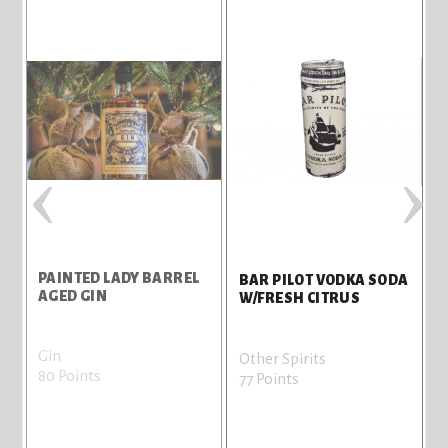
‹
›
PAINTED LADY BARREL
D
BAR PILOT VODKA SODA
AGED GIN
W/FRESH CITRUS
Gin
T
Other Spirits
80 Points
7
77 Points