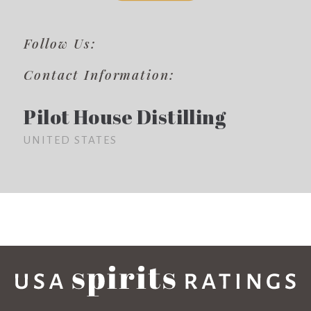
Follow Us:
Contact Information:
Pilot House Distilling
UNITED STATES