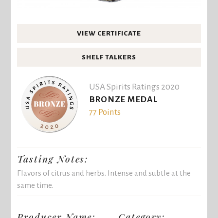
VIEW CERTIFICATE
SHELF TALKERS
USA Spirits Ratings 2020
BRONZE MEDAL
77 Points
Tasting Notes:
Flavors of citrus and herbs. Intense and subtle at the
same time.
Producer Name:
Category: