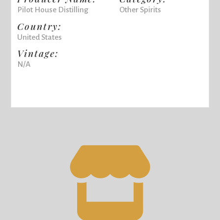
Pilot House Distilling
Other Spirits
Country:
United States
Vintage:
N/A