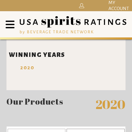
MY
ACCOUNT
by BEVERAGE TRADE NETWORK
WINNING YEARS
2020
Our Products
2020