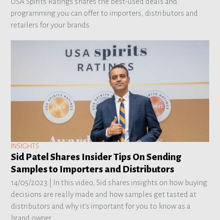
USA Spirits Ratings shares the best-used deals and
programming you can offer to importers, distributors and
retailers for your brands.
INSIGHTS
Sid Patel Shares Insider Tips On Sending
Samples to Importers and Distributors
14/05/2023 |
In this video, Sid shares insights on how buying
decisions are really made and how samples get tasted at
distributors and why it’s important for you to know as a
brand owner.