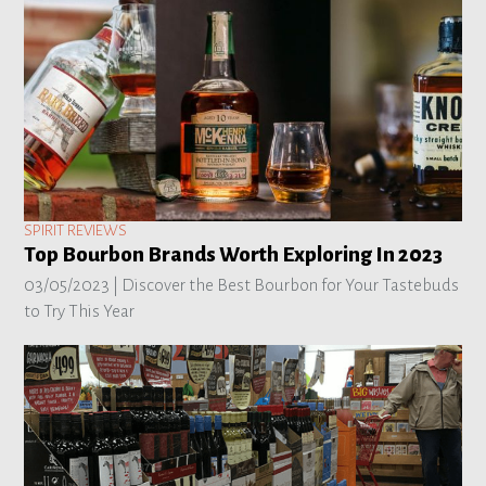
SPIRIT REVIEWS
Top Bourbon Brands Worth Exploring In 2023
03/05/2023 |
Discover the Best Bourbon for Your Tastebuds
to Try This Year