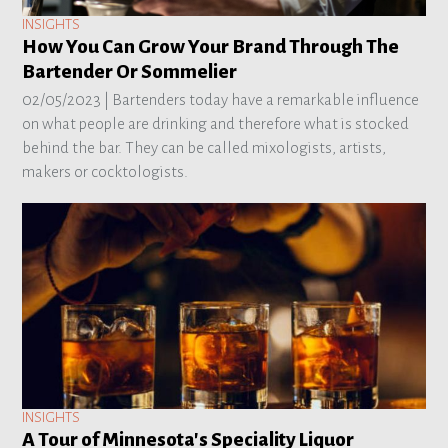
INSIGHTS
How You Can Grow Your Brand Through The
Bartender Or Sommelier
02/05/2023 |
Bartenders today have a remarkable influence
on what people are drinking and therefore what is stocked
behind the bar. They can be called mixologists, artists,
makers or cocktologists.
INSIGHTS
A Tour of Minnesota's Speciality Liquor