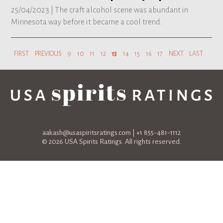
25/04/2023 |
The craft alcohol scene was abundant in
Minnesota way before it became a cool trend.
FIRST
PREVIOUS
9
10
11
12
13
14
15
16
17
NEXT
LAST
aakash@usaspiritsratings.com
| +1 855-481-1112
© 2026 USA Spirits Ratings. All rights reserved.