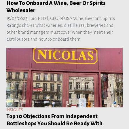
How To Onboard A Wine, Beer Or Spirits
Wholesaler
15/05/2023 |
Sid Patel, CEO of USA Wine, Beer and Spirits
Ratings shares what wineries, distilleries, breweries and
other brand managers must cover when they meet their
distributors and how to onboard them
INSIGHTS
Top 10 Objections From Independent
Bottleshops You Should Be Ready With