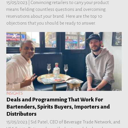
15/05/2023 |
Convincing retailers to carry your product
means fielding countless questions and overcoming
reservations about your brand. Here are the top 10
objections that you should be ready to answer.
INSIGHTS
Deals and Programming That Work For
Bartenders, Spirits Buyers, Importers and
Distributors
15/05/2023 |
Sid Patel, CEO of Beverage Trade Network, and