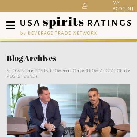
MY
ACCOUNT
by BEVERAGE TRADE NETWORK
Blog Archives
SHOWING
10
POSTS. FROM
121
TO
130
(FROM A TOTAL OF
332
POSTS FOUND).