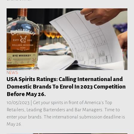
NEWS
USA Spirits Ratings: Calling International and
Domestic Brands To Enrol In 2023 Competition
Before May 26.
10/05/2023 |
Get your spirits in front of America's Top
Retailers, Leading Bartenders and Bar Managers. Time to
enter your brands. The international submission deadline is
May 26.