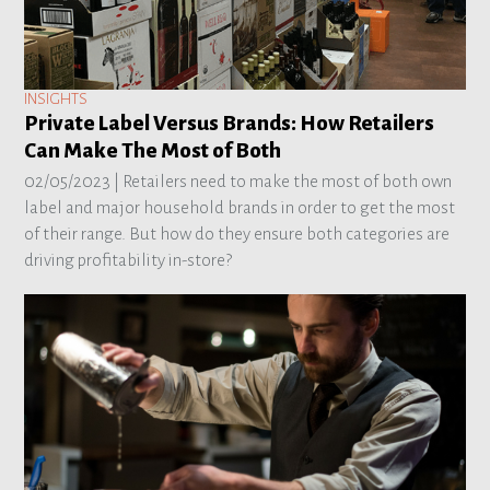
INSIGHTS
Private Label Versus Brands: How Retailers
Can Make The Most of Both
02/05/2023 |
Retailers need to make the most of both own
label and major household brands in order to get the most
of their range. But how do they ensure both categories are
driving profitability in-store?