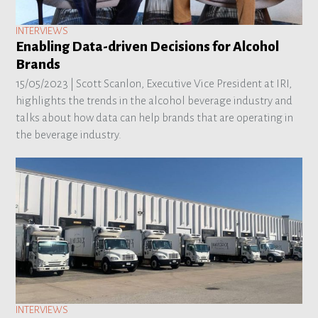
INTERVIEWS
Enabling Data-driven Decisions for Alcohol
Brands
15/05/2023 |
Scott Scanlon, Executive Vice President at IRI,
highlights the trends in the alcohol beverage industry and
talks about how data can help brands that are operating in
the beverage industry.
INTERVIEWS