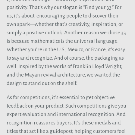
positivity. That’s why our slogan is “Find your 33.” For
us, it’s about encouraging people to discover their
own spark—whether that’s creativity, inspiration, or
simply a positive outlook. Another reason we chose 33
is because mathematics is the universal language.
Whether you’re in the U.S., Mexico, or France, it’s easy
to say and recognize. And of course, the packaging as
well. Inspired by the works of Franklin Lloyd Wright,
and the Mayan revival architecture, we wanted the
design to stand out on the shelf.
As for competitions, it’s essential to get objective
feedback on your product. Such competitions give you
expert evaluation and international recognition. And
recognition reassures buyers. It’s these medals and
titles that act like a guidepost, helping customers feel