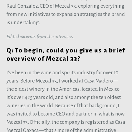
Raul Gonzalez, CEO of Mezcal 33, exploring everything
from new initiatives to expansion strategies the brand
is undertaking.
Edited excerpts from the interview.
Q: To begin, could you give us a brief
overview of Mezcal 33?
I’ve been in the wine and spirits industry for over 10
years. Before Mezcal 33, I worked at Casa Madero—
the oldest winery in the Americas, located in Mexico.
It’s over 425 years old, and also among the ten oldest
wineries in the world. Because of that background, I
was invited to become CEO and partner in what is now
Mezcal 33. Officially, the company is registered as Casa
Mezcal Oaxaca—that’s more of the administrative