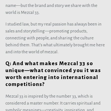
name—but the brand and story we share with the
world is Mezcal 33.
I studied law, but my real passion has always been in
sales and storytelling—promoting products,
connecting with people, and sharing the culture
behind them. That’s what ultimately brought me here
and into the world of mezcal.
Q: And what makes Mezcal 33 so
unique—what convinced you it was
worth entering into international
competitions?
Mezcal 33 is inspired by the number 33, which is
considered a master number. It carries spiritual and
symbolic meanings—creativity, inspiration, and