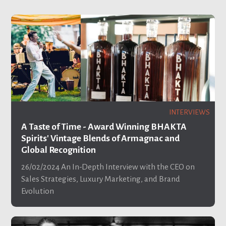
INTERVIEWS
A Taste of Time - Award Winning BHAKTA
Spirits' Vintage Blends of Armagnac and
Global Recognition
26/02/2024
An In-Depth Interview with the CEO on
Sales Strategies, Luxury Marketing, and Brand
Evolution