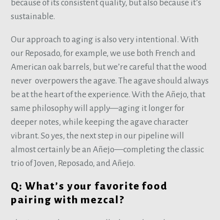
because of its consistent quality, but also because it’s
sustainable.
Our approach to aging is also very intentional. With
our Reposado, for example, we use both French and
American oak barrels, but we’re careful that the wood
never overpowers the agave. The agave should always
be at the heart of the experience. With the Añejo, that
same philosophy will apply—aging it longer for
deeper notes, while keeping the agave character
vibrant. So yes, the next step in our pipeline will
almost certainly be an Añejo—completing the classic
trio of Joven, Reposado, and Añejo.
Q: What’s your favorite food
pairing with mezcal?