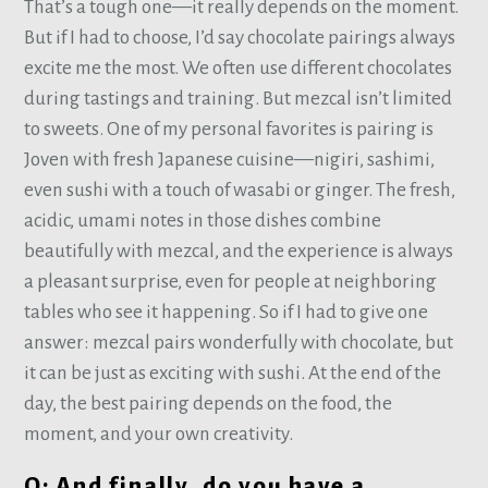
That’s a tough one—it really depends on the moment.
But if I had to choose, I’d say chocolate pairings always
excite me the most. We often use different chocolates
during tastings and training. But mezcal isn’t limited
to sweets. One of my personal favorites is pairing is
Joven with fresh Japanese cuisine—nigiri, sashimi,
even sushi with a touch of wasabi or ginger. The fresh,
acidic, umami notes in those dishes combine
beautifully with mezcal, and the experience is always
a pleasant surprise, even for people at neighboring
tables who see it happening. So if I had to give one
answer: mezcal pairs wonderfully with chocolate, but
it can be just as exciting with sushi. At the end of the
day, the best pairing depends on the food, the
moment, and your own creativity.
Q: And finally, do you have a