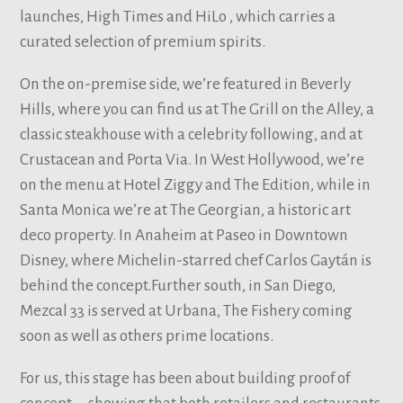
launches, High Times and HiLo , which carries a
curated selection of premium spirits.
On the on-premise side, we’re featured in Beverly
Hills, where you can find us at The Grill on the Alley, a
classic steakhouse with a celebrity following, and at
Crustacean and Porta Via. In West Hollywood, we’re
on the menu at Hotel Ziggy and The Edition, while in
Santa Monica we’re at The Georgian, a historic art
deco property. In Anaheim at Paseo in Downtown
Disney, where Michelin-starred chef Carlos Gaytán is
behind the concept.Further south, in San Diego,
Mezcal 33 is served at Urbana, The Fishery coming
soon as well as others prime locations.
For us, this stage has been about building proof of