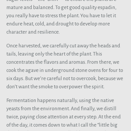
mature and balanced. To get good quality espadin,
you really have to stress the plant. You have to let it
endure heat, cold, and drought to develop more
character and resilience.
Once harvested, we carefully cut away the heads and
tails, leaving only the heart of the plant. This
concentrates the flavors and aromas. From there, we
cook the agave in underground stone ovens for four to
six days. But we’re careful not to overcook, because we
don’t want the smoke to overpower the spirit.
Fermentation happens naturally, using the native
yeasts from the environment. And finally, we distill
twice, paying close attention at every step. At the end
of the day, it comes down to what I call the “little big