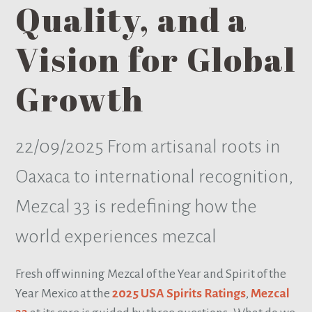
Quality, and a
Vision for Global
Growth
22/09/2025
From artisanal roots in
Oaxaca to international recognition,
Mezcal 33 is redefining how the
world experiences mezcal
Fresh off winning Mezcal of the Year and Spirit of the
Year Mexico at the
2025 USA Spirits Ratings
,
Mezcal