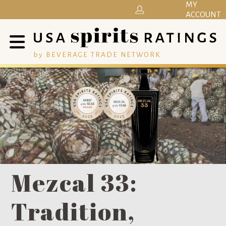
MY
ACCOUNT
by BEVERAGE TRADE NETWORK
Mezcal 33:
Tradition,