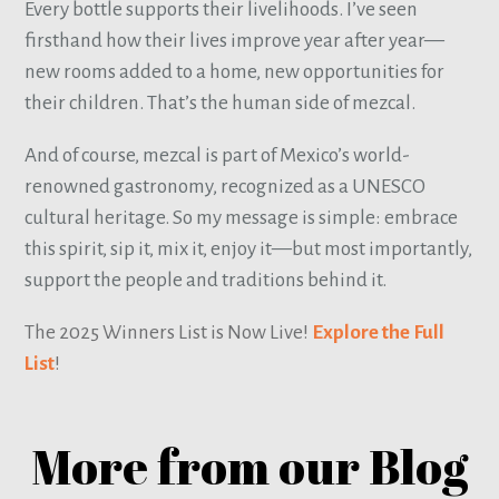
Every bottle supports their livelihoods. I’ve seen
firsthand how their lives improve year after year—
new rooms added to a home, new opportunities for
their children. That’s the human side of mezcal.
And of course, mezcal is part of Mexico’s world-
renowned gastronomy, recognized as a UNESCO
cultural heritage. So my message is simple: embrace
this spirit, sip it, mix it, enjoy it—but most importantly,
support the people and traditions behind it.
The 2025 Winners List is Now Live!
Explore the Full
List
!
More from our Blog