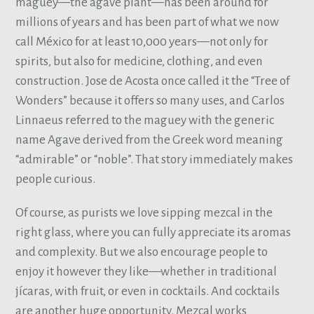
maguey—the agave plant—has been around for
millions of years and has been part of what we now
call México for at least 10,000 years—not only for
spirits, but also for medicine, clothing, and even
construction. Jose de Acosta once called it the “Tree of
Wonders” because it offers so many uses, and Carlos
Linnaeus referred to the maguey with the generic
name Agave derived from the Greek word meaning
“admirable” or “noble”. That story immediately makes
people curious.
Of course, as purists we love sipping mezcal in the
right glass, where you can fully appreciate its aromas
and complexity. But we also encourage people to
enjoy it however they like—whether in traditional
jícaras, with fruit, or even in cocktails. And cocktails
are another huge opportunity. Mezcal works