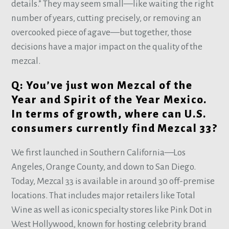
details.” They may seem small—like waiting the right
number of years, cutting precisely, or removing an
overcooked piece of agave—but together, those
decisions have a major impact on the quality of the
mezcal.
Q: You’ve just won Mezcal of the
Year and Spirit of the Year Mexico.
In terms of growth, where can U.S.
consumers currently find Mezcal 33?
We first launched in Southern California—Los
Angeles, Orange County, and down to San Diego.
Today, Mezcal 33 is available in around 30 off-premise
locations. That includes major retailers like Total
Wine as well as iconic specialty stores like Pink Dot in
West Hollywood, known for hosting celebrity brand