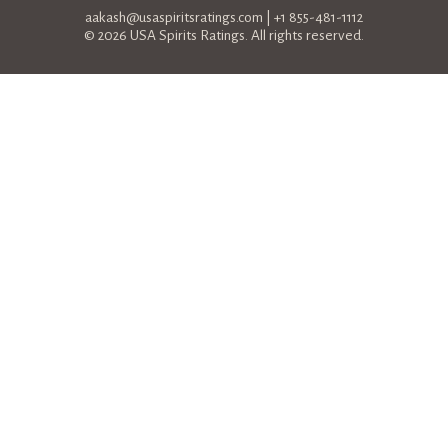
aakash@usaspiritsratings.com
| +1 855-481-1112
© 2026 USA Spirits Ratings. All rights reserved.