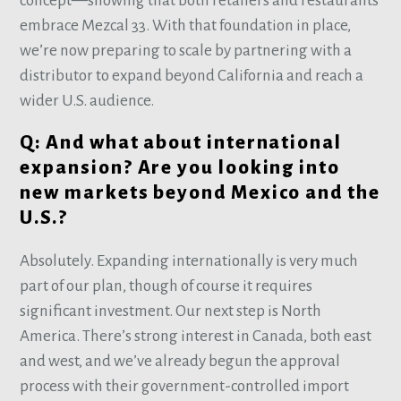
concept—showing that both retailers and restaurants
embrace Mezcal 33. With that foundation in place,
we’re now preparing to scale by partnering with a
distributor to expand beyond California and reach a
wider U.S. audience.
Q: And what about international
expansion? Are you looking into
new markets beyond Mexico and the
U.S.?
Absolutely. Expanding internationally is very much
part of our plan, though of course it requires
significant investment. Our next step is North
America. There’s strong interest in Canada, both east
and west, and we’ve already begun the approval
process with their government-controlled import