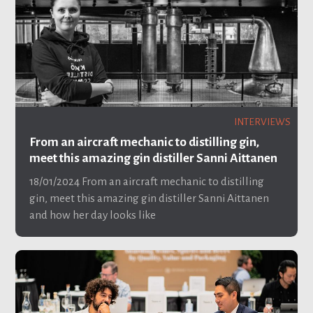
INTERVIEWS
From an aircraft mechanic to distilling gin,
meet this amazing gin distiller Sanni Aittanen
18/01/2024
From an aircraft mechanic to distilling
gin, meet this amazing gin distiller Sanni Aittanen
and how her day looks like