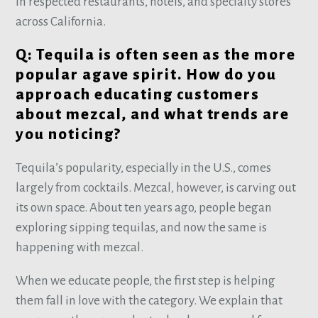
in respected restaurants, hotels, and specialty stores
across California.
Q: Tequila is often seen as the more
popular agave spirit. How do you
approach educating customers
about mezcal, and what trends are
you noticing?
Tequila’s popularity, especially in the U.S., comes
largely from cocktails. Mezcal, however, is carving out
its own space. About ten years ago, people began
exploring sipping tequilas, and now the same is
happening with mezcal.
When we educate people, the first step is helping
them fall in love with the category. We explain that