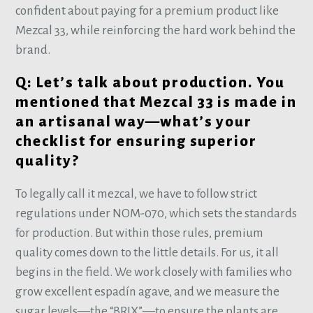
confident about paying for a premium product like
Mezcal 33, while reinforcing the hard work behind the
brand.
Q: Let’s talk about production. You
mentioned that Mezcal 33 is made in
an artisanal way—what’s your
checklist for ensuring superior
quality?
To legally call it mezcal, we have to follow strict
regulations under NOM-070, which sets the standards
for production. But within those rules, premium
quality comes down to the little details. For us, it all
begins in the field. We work closely with families who
grow excellent espadín agave, and we measure the
sugar levels—the “BRIX”—to ensure the plants are