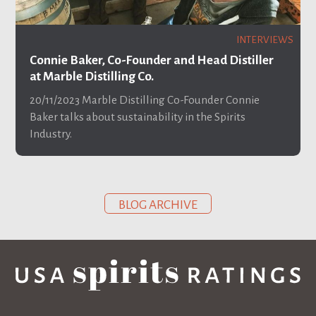
INTERVIEWS
Connie Baker, Co-Founder and Head Distiller
at Marble Distilling Co.
20/11/2023
Marble Distilling Co-Founder Connie
Baker talks about sustainability in the Spirits
Industry.
BLOG ARCHIVE