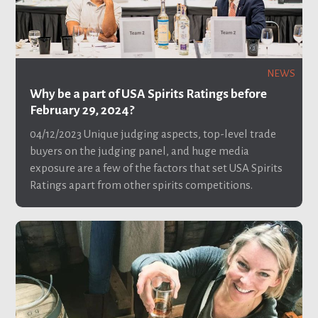
NEWS
Why be a part of USA Spirits Ratings before
February 29, 2024?
04/12/2023
Unique judging aspects, top-level trade
buyers on the judging panel, and huge media
exposure are a few of the factors that set USA Spirits
Ratings apart from other spirits competitions.