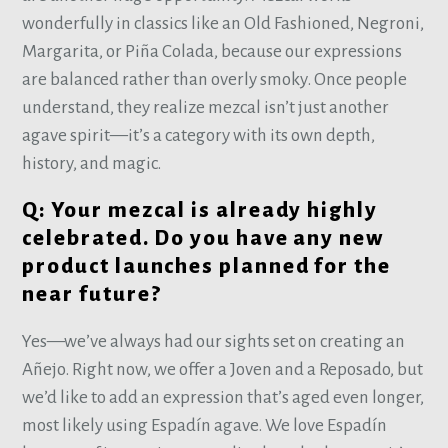
wonderfully in classics like an Old Fashioned, Negroni,
Margarita, or Piña Colada, because our expressions
are balanced rather than overly smoky. Once people
understand, they realize mezcal isn’t just another
agave spirit—it’s a category with its own depth,
history, and magic.
Q: Your mezcal is already highly
celebrated. Do you have any new
product launches planned for the
near future?
Yes—we’ve always had our sights set on creating an
Añejo. Right now, we offer a Joven and a Reposado, but
we’d like to add an expression that’s aged even longer,
most likely using Espadín agave. We love Espadín