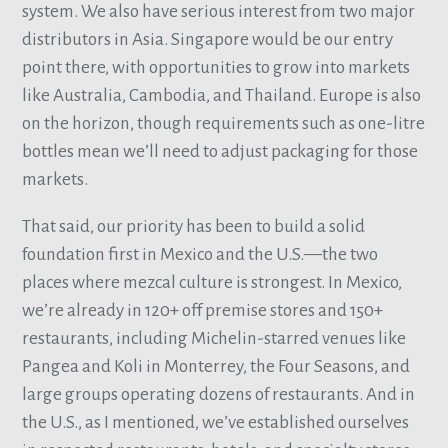
system. We also have serious interest from two major
distributors in Asia. Singapore would be our entry
point there, with opportunities to grow into markets
like Australia, Cambodia, and Thailand. Europe is also
on the horizon, though requirements such as one-litre
bottles mean we’ll need to adjust packaging for those
markets.
That said, our priority has been to build a solid
foundation first in Mexico and the U.S.—the two
places where mezcal culture is strongest. In Mexico,
we’re already in 120+ off premise stores and 150+
restaurants, including Michelin-starred venues like
Pangea and Koli in Monterrey, the Four Seasons, and
large groups operating dozens of restaurants. And in
the U.S., as I mentioned, we’ve established ourselves