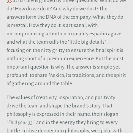
33
at its core is guided by three questions: What do we
do? How do we do it? And why do we do it? The
answers form the DNA of the company. What they do
is mezcal. How they do it is artisanal, with
uncompromising attention to quality espadín agave
and what the team calls the “little big details”—
focusing on the nitty gritty to ensure the final spirit is
nothing short of a premium experience. But the most
important question is why. The answer is simple yet
profound: to share Mexico, its traditions, and the spirit
of gathering around the table.
The values of creativity, inspiration, and positivity
drive the team and shape the brand’s story. That
philosophy is expressed in their name, their slogan
“Find your 33,”
and in the energy they bring to every
bottle. To dive deeper into philosophy, we spoke with