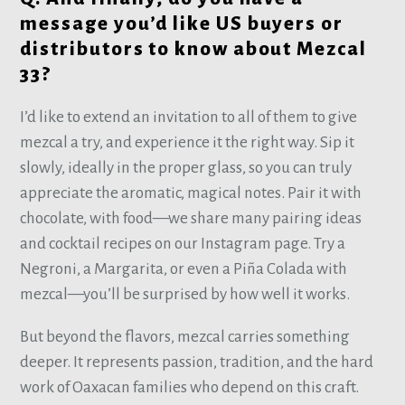
message you’d like US buyers or
distributors to know about Mezcal
33?
I’d like to extend an invitation to all of them to give
mezcal a try, and experience it the right way. Sip it
slowly, ideally in the proper glass, so you can truly
appreciate the aromatic, magical notes. Pair it with
chocolate, with food—we share many pairing ideas
and cocktail recipes on our Instagram page. Try a
Negroni, a Margarita, or even a Piña Colada with
mezcal—you’ll be surprised by how well it works.
But beyond the flavors, mezcal carries something
deeper. It represents passion, tradition, and the hard
work of Oaxacan families who depend on this craft.