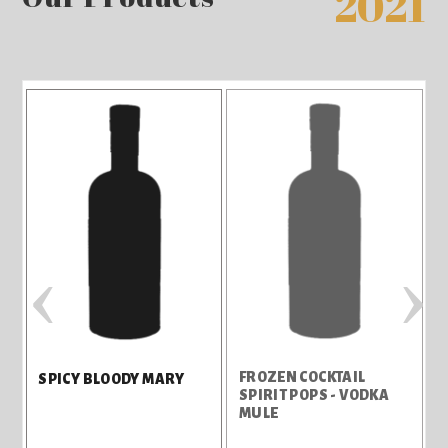
2021
‹
›
FROZEN COCKTAIL
SPICY BLOODY MARY
SPIRIT POPS - VODKA
MULE