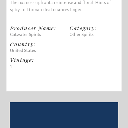
The nuances upfront are intense and floral. Hints of
spicy and tomato leaf nuances linger.
Producer Name:
Category:
Cutwater Spirits
Other Spirits
Country:
United States
Vintage:
1