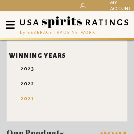
MY
ACCOUNT
by BEVERAGE TRADE NETWORK
WINNING YEARS
2023
2022
2021
Our Products