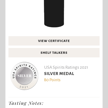
VIEW CERTIFICATE
SHELF TALKERS
USA Spirits Ratings 2021
SILVER MEDAL
80 Points
Tasting Notes: