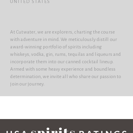
UNITED STATES
At Cutwater, we are explorers, charting the course
with adventure in mind. We meticulously distill our
award-winning portfolio of spirits including
whiskeys, vodka, gin, rums, tequilas and liqueurs and
incorporate them into our canned cocktail lineup.
Armed with some heavy experience and boundless
determination, we invite all who share our passion to
join our journey.