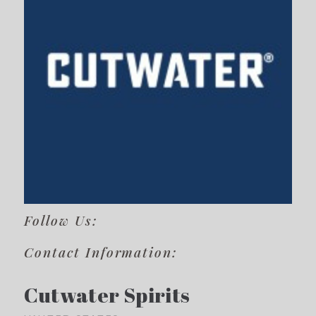
Follow Us:
Contact Information:
Cutwater Spirits