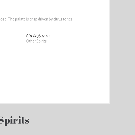
ose. The palate is crisp driven by citrus tones.
Category:
Other Spirits
Spirits