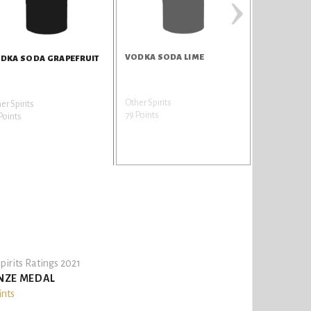
›
VODKA SODA LIME
TEQUILA A
DKA SODA GRAPEFRUIT
Other Spirits
Tequila
er Spirits
79 Points
79 Points
Points
pirits Ratings 2021
NZE MEDAL
ints