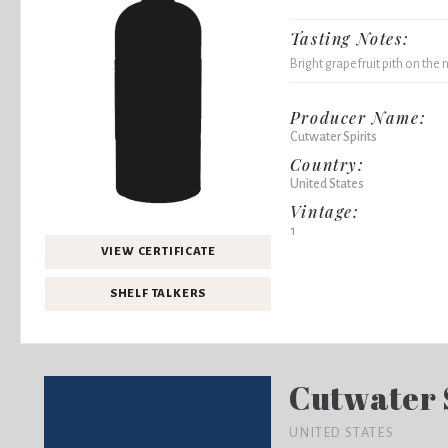
Tasting Notes:
Bright grapefruit pith on the n
Producer Name:
Cutwater Spirits
Country:
United States
Vintage:
1
VIEW CERTIFICATE
SHELF TALKERS
Cutwater 
UNITED STATES