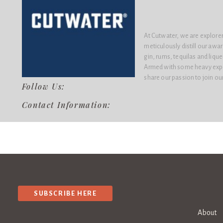
At Cutwater, we are explorer
meticulously distill our awa
gin, rums, tequilas and liqu
Armed with some heavy expe
share our passion to join ou
Follow Us:
Contact Information:
SUBSCRIBE HERE
About