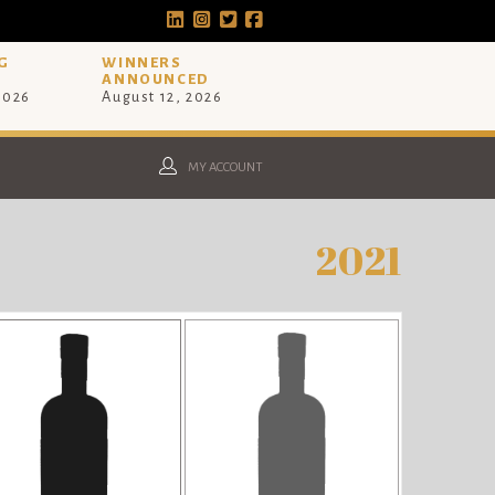
G
WINNERS
ANNOUNCED
 2026
August 12, 2026
MY ACCOUNT
2021