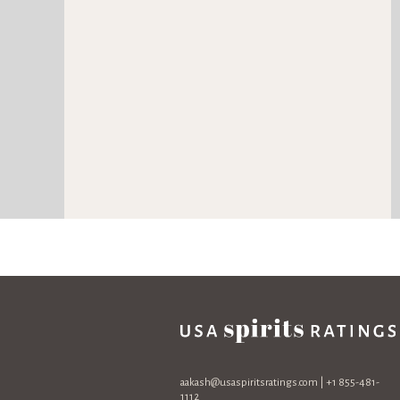
aakash@usaspiritsratings.com
| +1 855-481-
1112