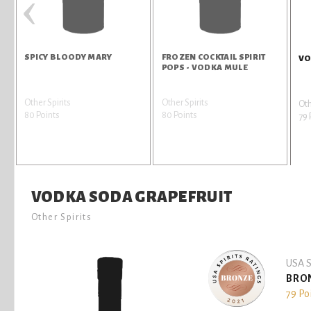
‹
SPICY BLOODY MARY
FROZEN COCKTAIL SPIRIT
VO
POPS - VODKA MULE
Other Spirits
Other Spirits
Oth
80 Points
80 Points
79 
VODKA SODA GRAPEFRUIT
Other Spirits
USA S
BRO
79 Po