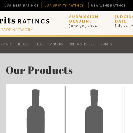
USA BEER RATINGS
USA SPIRITS RATINGS
USA WINE RATINGS
SUBMISSION
JUDGIN
DEADLINE
DATE
June 30, 2026
July 26,
 TRADE NETWORK
RY INFO
JUDGES
BLOG
WINNERS
ORDER STICKERS
SPIRITS
Our Products