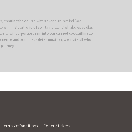
s, charting the course with adventure in mind. We
rd-winning portfolio of spirits including whiskeys, vodka,
eurs and incorporate them into our canned cocktail lineup.
rience and boundless determination, we invite all who
r journey.
Terms & Conditions
Order Stickers