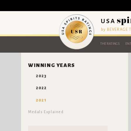
by BEVERAGE
THE RATINGS
ENT
WINNING YEARS
2023
2022
2021
Medals Explained