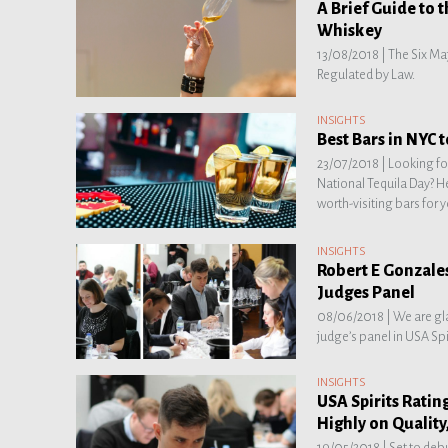
A Brief Guide to 
Whiskey
13/08/2018 |
The Six Ma
Regulated by Law.
INSIGHTS
Best Bars in NYC 
23/07/2018 |
Looking for
National Tequila Day? Her
worth-visiting bars for 
INSIGHTS
Robert E Gonzales
Judges Panel
08/06/2018 |
We are gl
judge’s panel in USA Spi
INSIGHTS
USA Spirits Ratin
Highly on Quality
19/05/2018 |
Set to debu