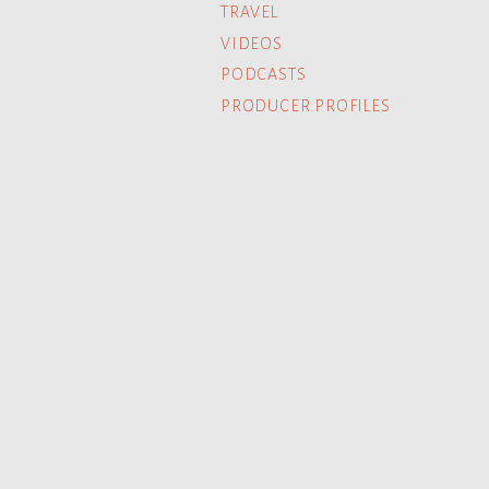
TRAVEL
VIDEOS
PODCASTS
PRODUCER PROFILES