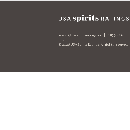
aakash@usaspiritsratings.com
| +1 855-481-
1112
© 2026 USA Spirits Ratings. All rights reserved.