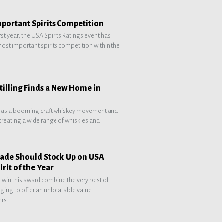
mportant Spirits Competition
 first year, the USA Spirits Ratings event has
ost important spirits competition within the
tilling Finds a New Home in
has a booming craft whiskey movement and
e creating a wide range of whiskies and
Trade Should Stock Up on USA
irit of the Year
at win this award combine the very best of
aging to offer an unbeatable value
rs.