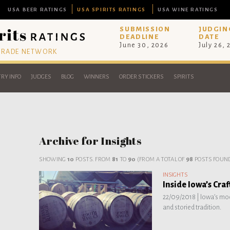
USA BEER RATINGS
USA SPIRITS RATINGS
USA WINE RATINGS
SUBMISSION
JUDGIN
DEADLINE
DATE
June 30, 2026
July 26,
 TRADE NETWORK
RY INFO
JUDGES
BLOG
WINNERS
ORDER STICKERS
SPIRITS
Archive for Insights
SHOWING
10
POSTS. FROM
81
TO
90
(FROM A TOTAL OF
98
POSTS FOUND
INSIGHTS
Inside Iowa’s Cra
22/09/2018 |
Iowa’s mod
and storied tradition.