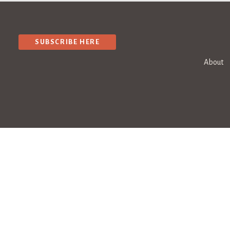
SUBSCRIBE HERE
About