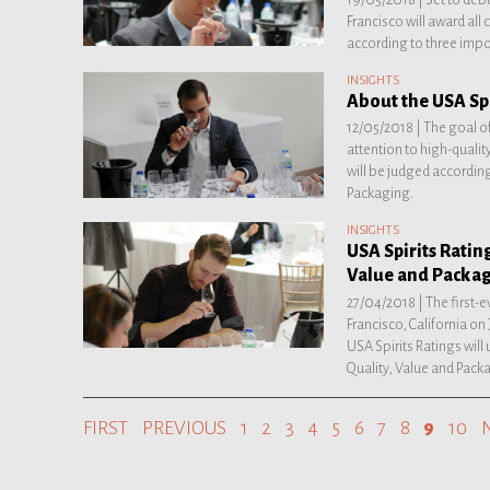
Francisco will award all
according to three impor
INSIGHTS
About the USA Spi
12/05/2018 |
The goal of
attention to high-quality
will be judged according 
Packaging.
INSIGHTS
USA Spirits Rating
Value and Packa
27/04/2018 |
The first-e
Francisco, California on
USA Spirits Ratings will 
Quality, Value and Pack
FIRST
PREVIOUS
1
2
3
4
5
6
7
8
9
10