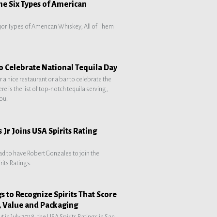
the Six Types of American
jor Types of American Whiskey, All of Them
to Celebrate National Tequila Day
 a nice restaurant or a bar to celebrate the
e is the list of top-notch tequila serving,
you.
 Jr Joins USA Spirits Rating
ad to have Robert Gonzales to join the
rits Ratings.
gs to Recognize Spirits That Score
, Value and Packaging
t in July 2018, the USA Spirits Ratings in San