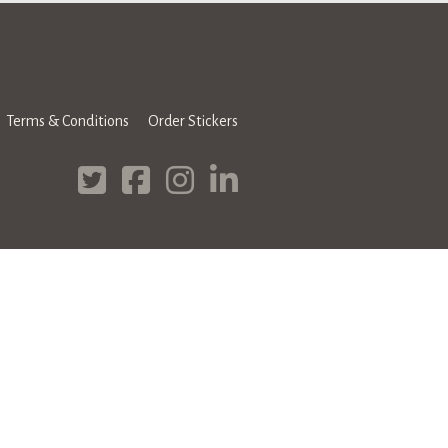
Terms & Conditions
Order Stickers