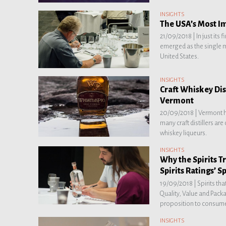
INSIGHTS
The USA’s Most I
21/09/2018 |
In just its
emerged as the single m
United States.
INSIGHTS
Craft Whiskey Dis
Vermont
20/09/2018 |
Vermont 
many craft distillers ar
whiskey liqueurs.
INSIGHTS
Why the Spirits 
Spirits Ratings’ Sp
19/09/2018 |
Spirits th
Quality, Value and Pack
proposition to consume
INSIGHTS