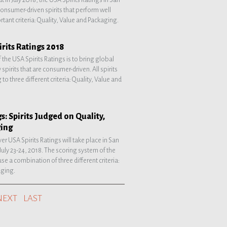
 consumer-driven spirits that perform well
tant criteria: Quality, Value and Packaging.
rits Ratings 2018
 the USA Spirits Ratings is to bring global
 spirits that are consumer-driven. All spirits
to three different criteria: Quality, Value and
s: Spirits Judged on Quality,
ging
ver USA Spirits Ratings will take place in San
 July 23-24, 2018. The scoring system of the
use a combination of three different criteria:
aging.
NEXT
LAST