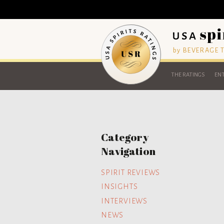
by BEVERAGE
THE RATINGS
ENT
Category
Navigation
SPIRIT REVIEWS
INSIGHTS
INTERVIEWS
NEWS