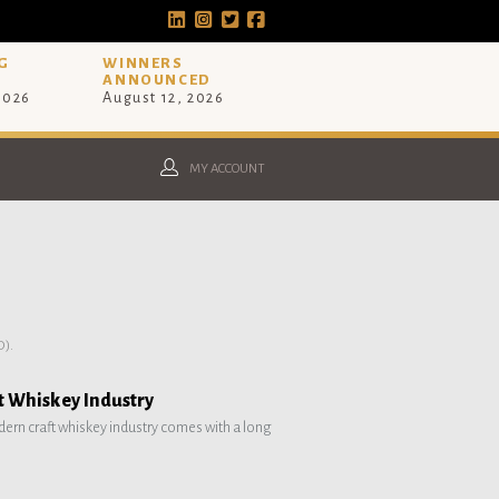
G
WINNERS
ANNOUNCED
 2026
August 12, 2026
MY ACCOUNT
).
ft Whiskey Industry
ern craft whiskey industry comes with a long